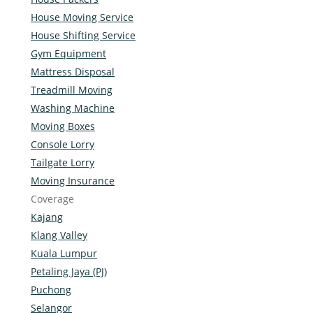
House Moving Service
House Shifting Service
Gym Equipment
Mattress Disposal
Treadmill Moving
Washing Machine
Moving Boxes
Console Lorry
Tailgate Lorry
Moving Insurance
Coverage
Kajang
Klang Valley
Kuala Lumpur
Petaling Jaya (PJ)
Puchong
Selangor