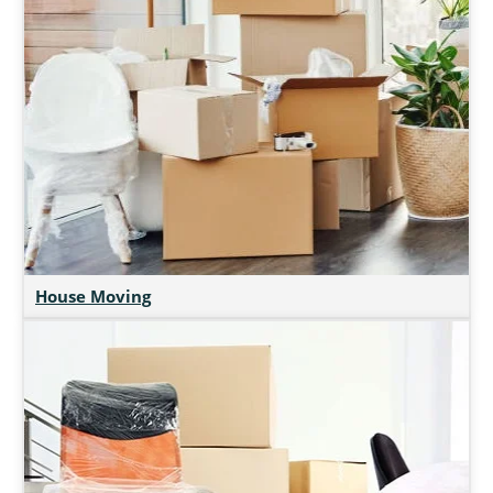
House Moving