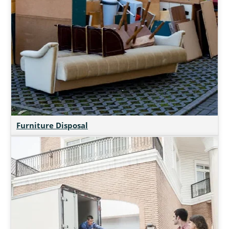
Furniture Disposal