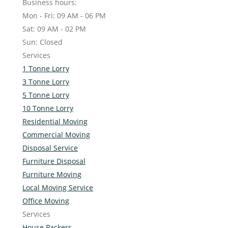
Business hours:
Mon - Fri: 09 AM - 06 PM
Sat: 09 AM - 02 PM
Sun: Closed
Services
1 Tonne Lorry
3 Tonne Lorry
5 Tonne Lorry
10 Tonne Lorry
Residential Moving
Commercial Moving
Disposal Service
Furniture Disposal
Furniture Moving
Local Moving Service
Office Moving
Services
House Packers