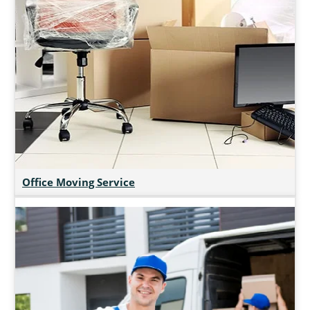
Office Moving Service