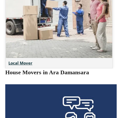
Local Mover
House Movers in Ara Damansara