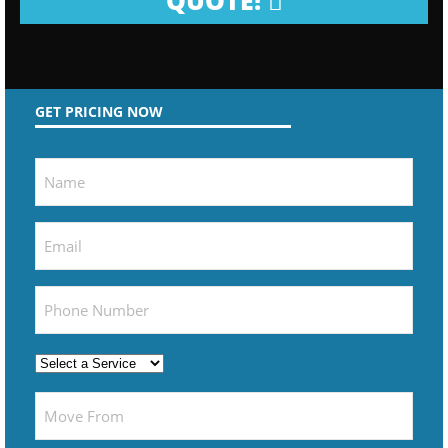
QUOTE!
GET PRICING NOW