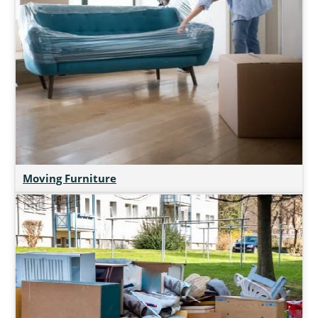
Moving Furniture