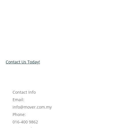
Relocate with the best movers!
Have an upcoming move? Get in touch with our team today
and let us help you relocate to your new location. Book our
services today!
Contact Us Today!
Contact Info
Email:
info@mover.com.my
Phone:
016-400 9862