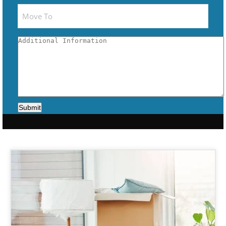
Submit