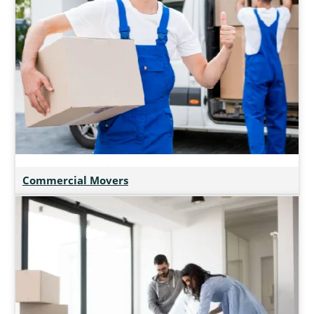
Commercial Movers