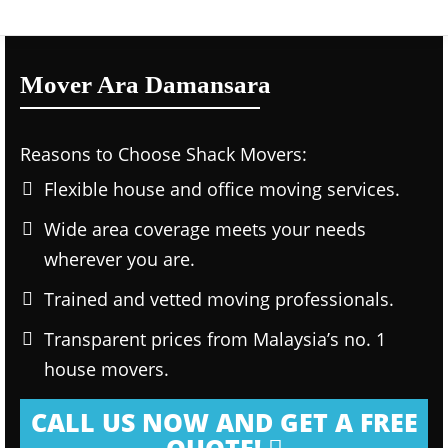
Mover Ara Damansara
Reasons to Choose Shack Movers:
Flexible house and office moving services.
Wide area coverage meets your needs
wherever you are.
Trained and vetted moving professionals.
Transparent prices from Malaysia’s no. 1
house movers.
CALL US NOW AND GET A FREE