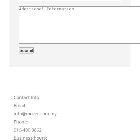
Submit
Contact Info
Email:
info@mover.com.my
Phone:
016-400 9862
Business hours: