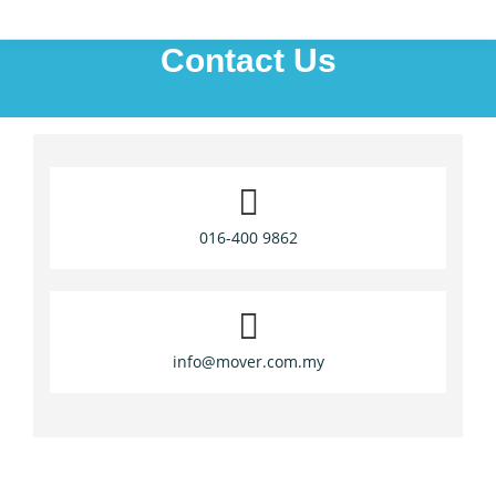
Contact Us
016-400 9862
info@mover.com.my