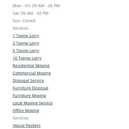
Mon - Fri: 09 AM - 06 PM
Sat: 09 AM - 02 PM
Sun: Closed
Services
1 Tonne Lorry
3 Tonne Lorry
5 Tonne Lorry
10 Tonne Lorry
Residential Moving
Commercial Moving
Disposal Service
Furniture Disposal
Furniture Moving
Local Moving Service
Office Moving
Services
House Packers