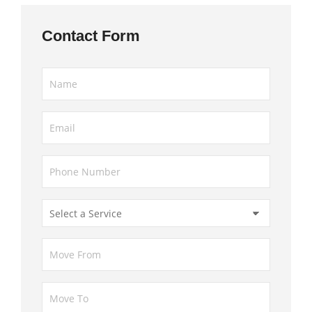
Contact Form