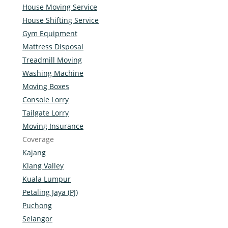
House Moving Service
House Shifting Service
Gym Equipment
Mattress Disposal
Treadmill Moving
Washing Machine
Moving Boxes
Console Lorry
Tailgate Lorry
Moving Insurance
Coverage
Kajang
Klang Valley
Kuala Lumpur
Petaling Jaya (PJ)
Puchong
Selangor