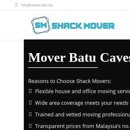
info@mover.com.my
Mover Batu Cave
Reasons to Choose Shack Movers:
Flexible house and office moving servi
Wide area coverage meets your needs 
Trained and vetted moving professiona
Transparent prices from Malaysia’s no