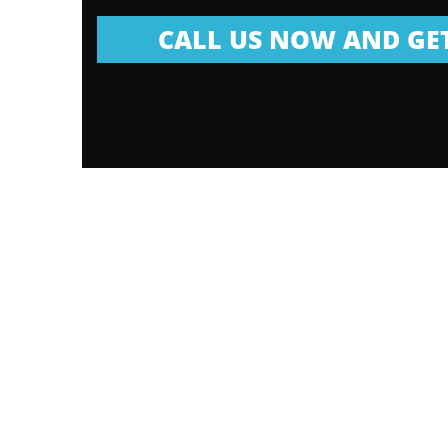
CALL US NOW AND GET