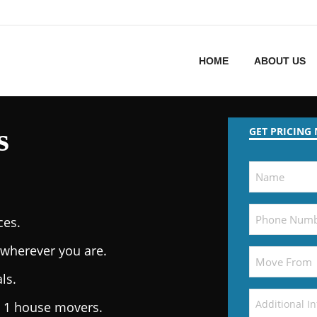
HOME
ABOUT US
s
GET PRICING
ces.
wherever you are.
ls.
. 1 house movers.