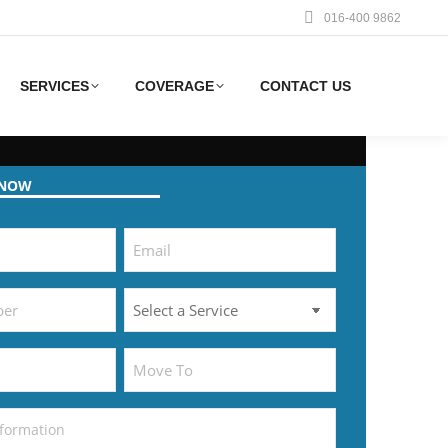
016-400 9862
SERVICES
COVERAGE
CONTACT US
 NOW