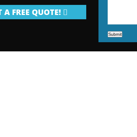
 A FREE QUOTE!
Submit