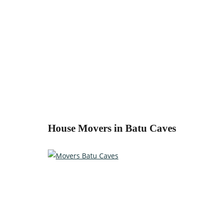
House Movers in Batu Caves
Relocate with the best movers!