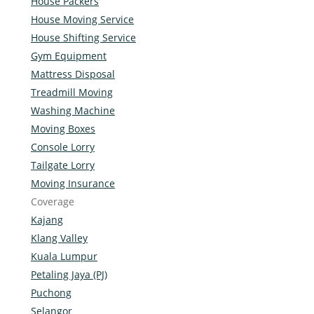
House Packers
House Moving Service
House Shifting Service
Gym Equipment
Mattress Disposal
Treadmill Moving
Washing Machine
Moving Boxes
Console Lorry
Tailgate Lorry
Moving Insurance
Coverage
Kajang
Klang Valley
Kuala Lumpur
Petaling Jaya (PJ)
Puchong
Selangor