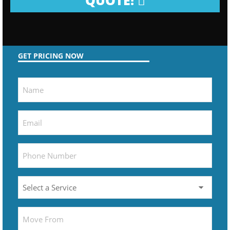
QUOTE!
GET PRICING NOW