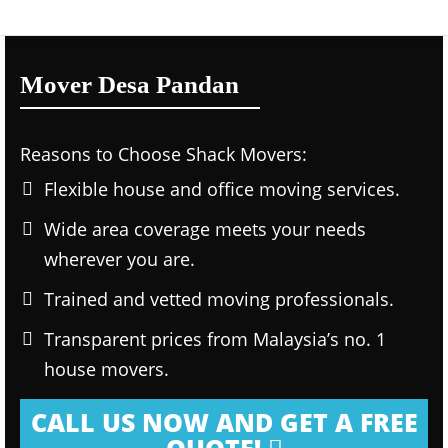
Mover Desa Pandan
Reasons to Choose Shack Movers:
Flexible house and office moving services.
Wide area coverage meets your needs
wherever you are.
Trained and vetted moving professionals.
Transparent prices from Malaysia’s no. 1
house movers.
CALL US NOW AND GET A FREE