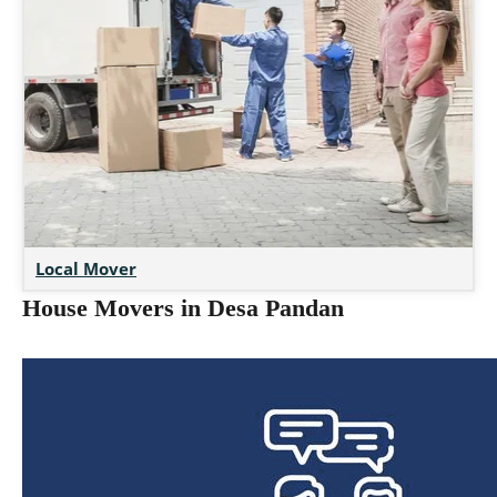
Local Mover
House Movers in Desa Pandan