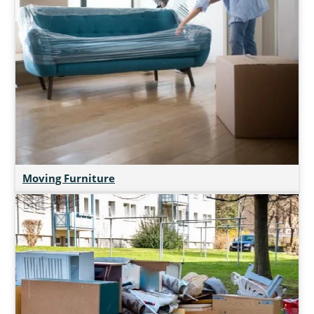
Moving Furniture