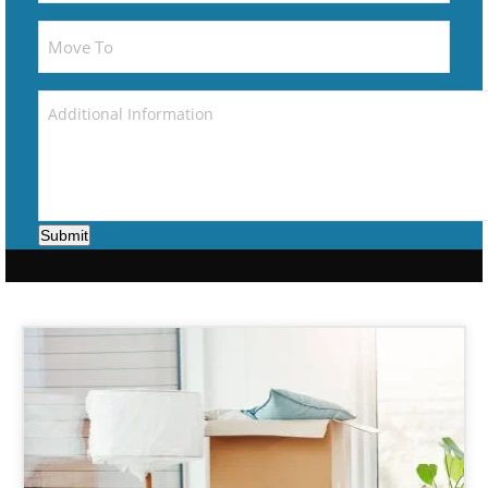
Submit