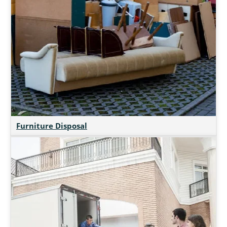
Furniture Disposal