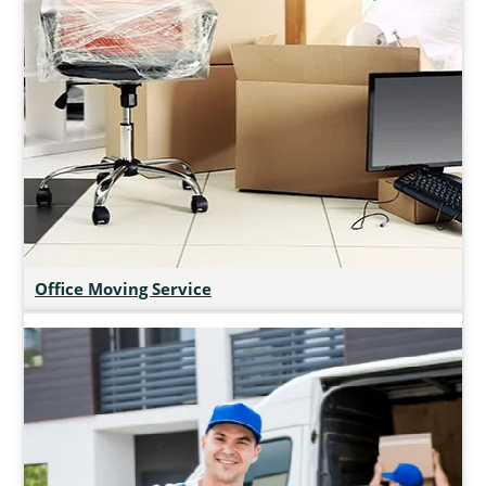
Office Moving Service