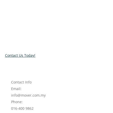
Relocate with the best movers!
Have an upcoming move? Get in touch with our team today
and let us help you relocate to your new location. Book our
services today!
Contact Us Today!
Contact Info
Email:
info@mover.com.my
Phone:
016-400 9862