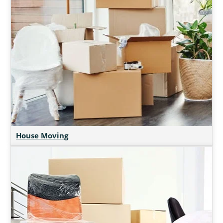
House Moving