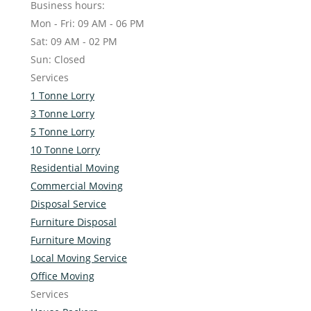
Business hours:
Mon - Fri: 09 AM - 06 PM
Sat: 09 AM - 02 PM
Sun: Closed
Services
1 Tonne Lorry
3 Tonne Lorry
5 Tonne Lorry
10 Tonne Lorry
Residential Moving
Commercial Moving
Disposal Service
Furniture Disposal
Furniture Moving
Local Moving Service
Office Moving
Services