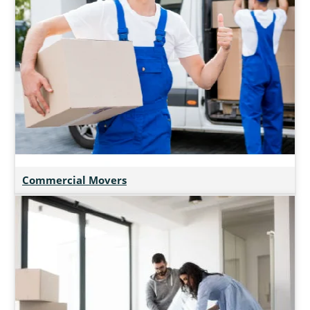
Commercial Movers