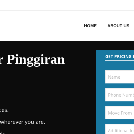
HOME
ABOUT US
 Pinggiran
GET PRICING
ces.
wherever you are.
ls.