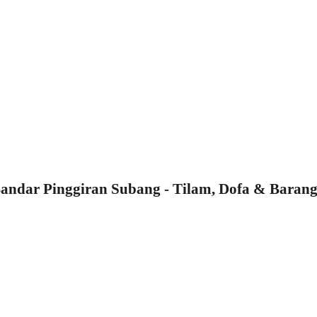
ndar Pinggiran Subang - Tilam, Dofa & Barang