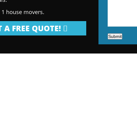
. 1 house movers.
 A FREE QUOTE!
Submit