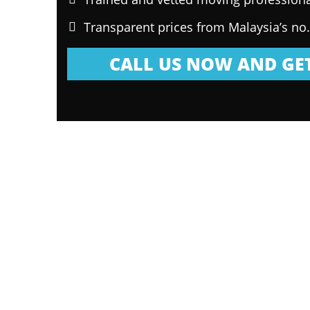
Transparent prices from Malaysia’s no
CALL US NOW AND GET