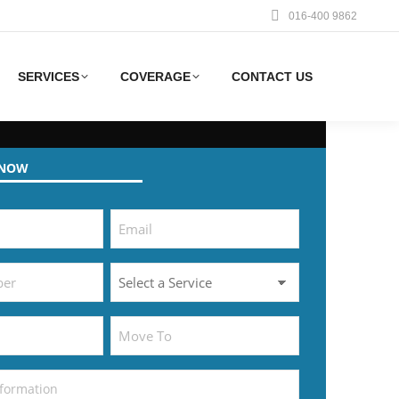
016-400 9862
SERVICES
COVERAGE
CONTACT US
 NOW