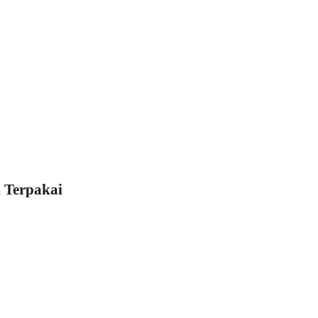
 Terpakai