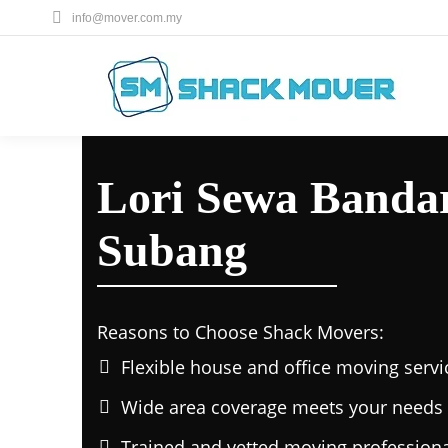
info@mover.com.my
Lori Sewa Bandar
Subang
Reasons to Choose Shack Movers:
Flexible house and office moving servi
Wide area coverage meets your needs 
Trained and vetted moving professiona