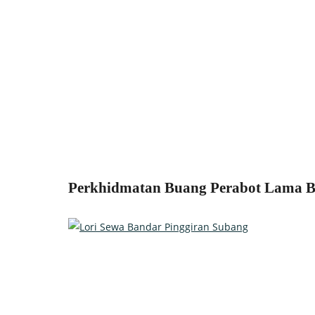
Perkhidmatan Buang Perabot Lama Ba