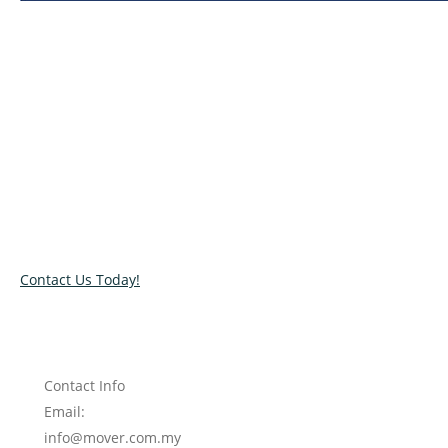
Relocate with the best movers!
Have an upcoming move? Get in touch with our team today
and let us help you relocate to your new location. Book our
services today!
Contact Us Today!
Contact Info
Email:
info@mover.com.my