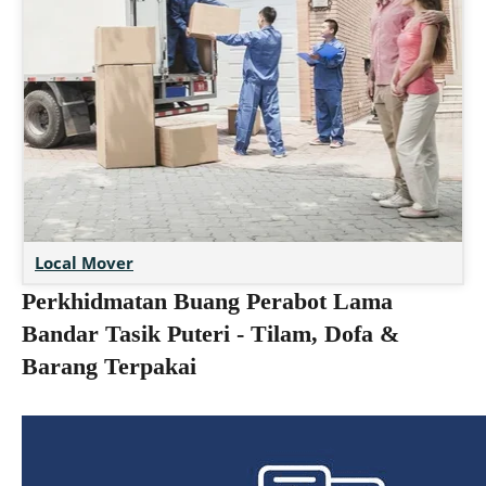
Local Mover
Perkhidmatan Buang Perabot Lama
Bandar Tasik Puteri - Tilam, Dofa &
Barang Terpakai