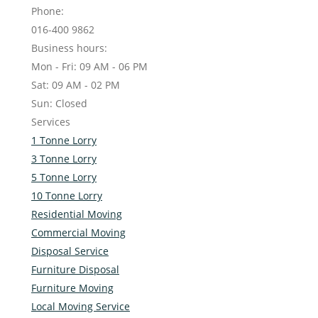
Phone:
016-400 9862
Business hours:
Mon - Fri: 09 AM - 06 PM
Sat: 09 AM - 02 PM
Sun: Closed
Services
1 Tonne Lorry
3 Tonne Lorry
5 Tonne Lorry
10 Tonne Lorry
Residential Moving
Commercial Moving
Disposal Service
Furniture Disposal
Furniture Moving
Local Moving Service