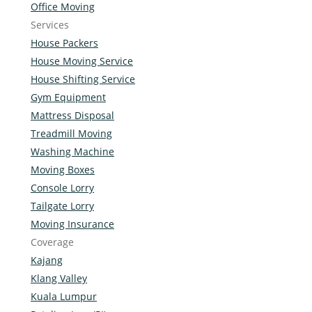
Office Moving
Services
House Packers
House Moving Service
House Shifting Service
Gym Equipment
Mattress Disposal
Treadmill Moving
Washing Machine
Moving Boxes
Console Lorry
Tailgate Lorry
Moving Insurance
Coverage
Kajang
Klang Valley
Kuala Lumpur