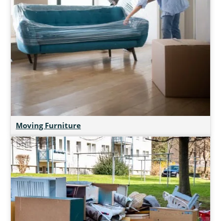
Moving Furniture