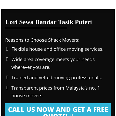
Lori Sewa Bandar Tasik Puteri
Reasons to Choose Shack Movers:
Flexible house and office moving services.
Wide area coverage meets your needs
wherever you are.
Trained and vetted moving professionals.
Transparent prices from Malaysia’s no. 1
house movers.
CALL US NOW AND GET A FREE