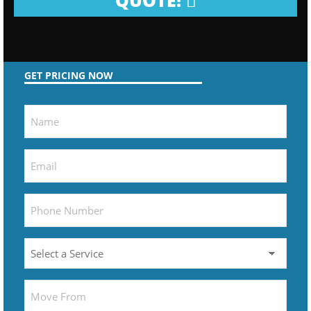
QUOTE!
GET PRICING NOW