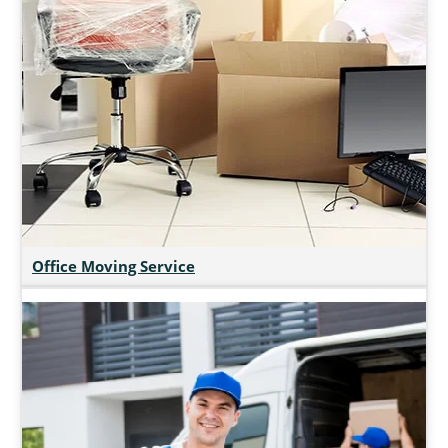
Office Moving Service