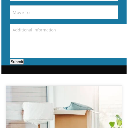
Submit