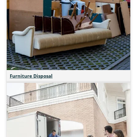
Furniture Disposal