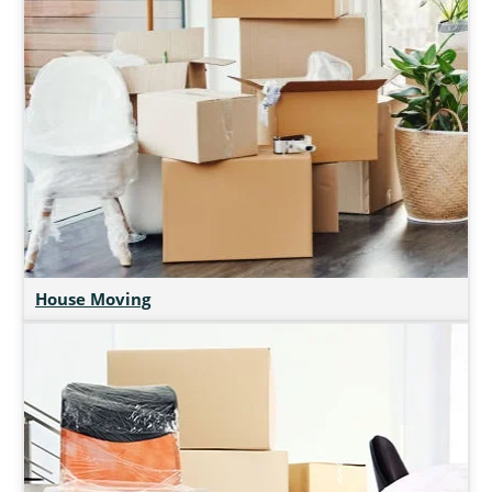
House Moving