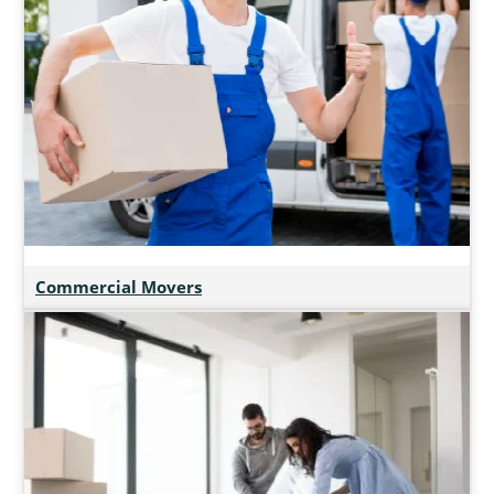
Commercial Movers