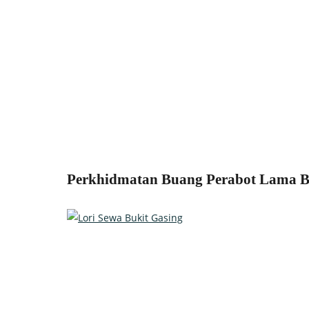
Perkhidmatan Buang Perabot Lama Bu
Relocate with the best movers!