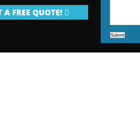
 A FREE QUOTE!
Submit