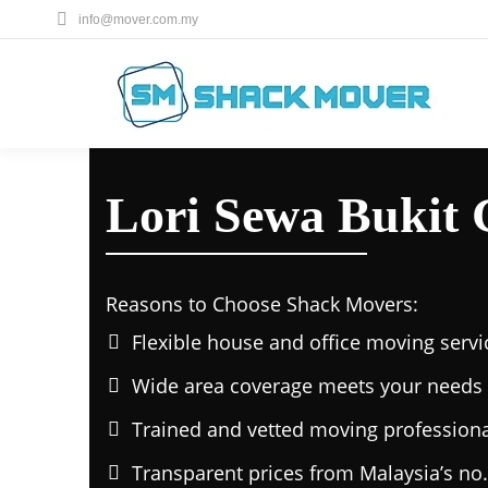
info@mover.com.my
Lori Sewa Bukit 
Reasons to Choose Shack Movers:
Flexible house and office moving servi
Wide area coverage meets your needs 
Trained and vetted moving professiona
Transparent prices from Malaysia’s no