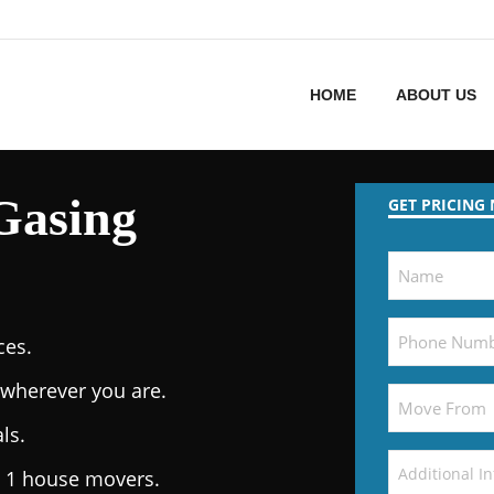
HOME
ABOUT US
Gasing
GET PRICING
ces.
wherever you are.
ls.
. 1 house movers.