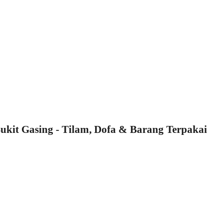
kit Gasing - Tilam, Dofa & Barang Terpakai