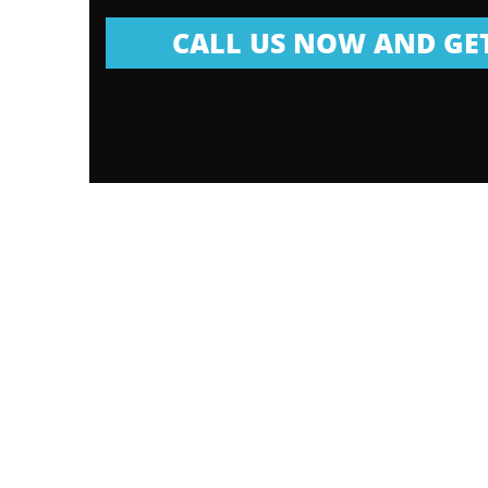
CALL US NOW AND GET