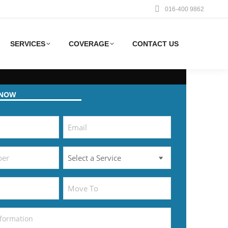
016-400 9862
SERVICES
COVERAGE
CONTACT US
 NOW