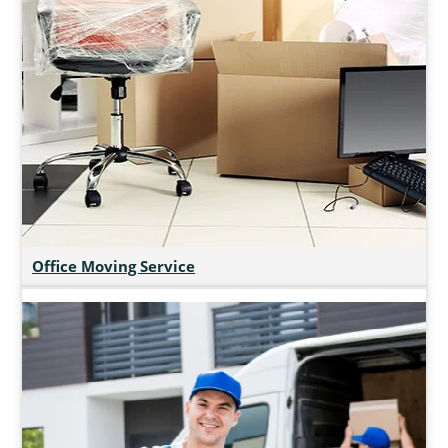
Office Moving Service