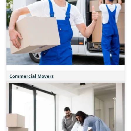
Commercial Movers