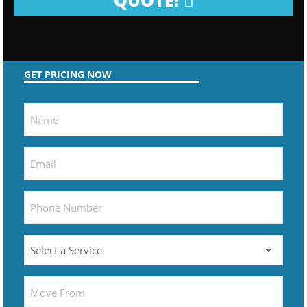
QUOTE!
GET PRICING NOW