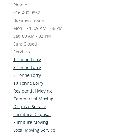
Phone:
016-400 9862
Business hours:
Mon - Fri: 09 AM - 06 PM
Sat: 09 AM - 02 PM
Sun: Closed
Services
1 Tonne Lorry
3 Tonne Lorry
5 Tonne Lorry
10 Tonne Lorry
Residential Moving
Commercial Moving
Disposal Service
Furniture Disposal
Furniture Moving
Local Moving Service