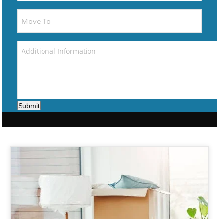
Submit