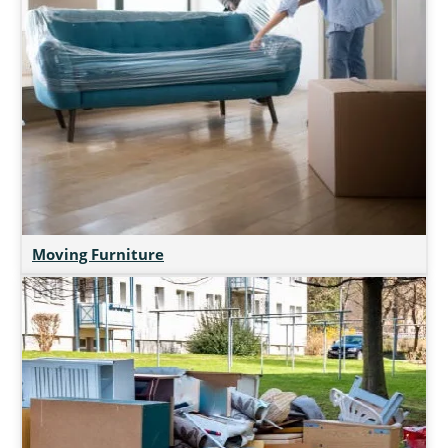
Moving Furniture