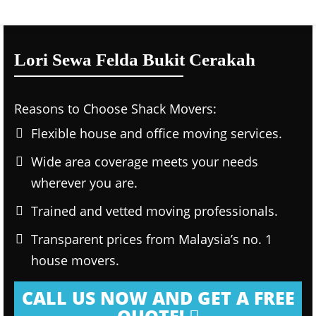
Lori Sewa Felda Bukit Cerakah
Reasons to Choose Shack Movers:
Flexible house and office moving services.
Wide area coverage meets your needs
wherever you are.
Trained and vetted moving professionals.
Transparent prices from Malaysia’s no. 1
house movers.
CALL US NOW AND GET A FREE