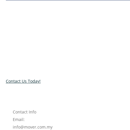
Relocate with the best movers!
Have an upcoming move? Get in touch with our team today
and let us help you relocate to your new location. Book our
services today!
Contact Us Today!
Contact Info
Email:
info@mover.com.my