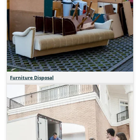
Furniture Disposal