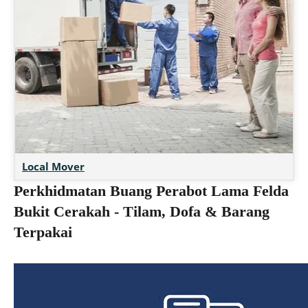
Local Mover
Perkhidmatan Buang Perabot Lama Felda
Bukit Cerakah - Tilam, Dofa & Barang
Terpakai