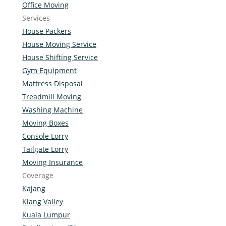
Office Moving
Services
House Packers
House Moving Service
House Shifting Service
Gym Equipment
Mattress Disposal
Treadmill Moving
Washing Machine
Moving Boxes
Console Lorry
Tailgate Lorry
Moving Insurance
Coverage
Kajang
Klang Valley
Kuala Lumpur