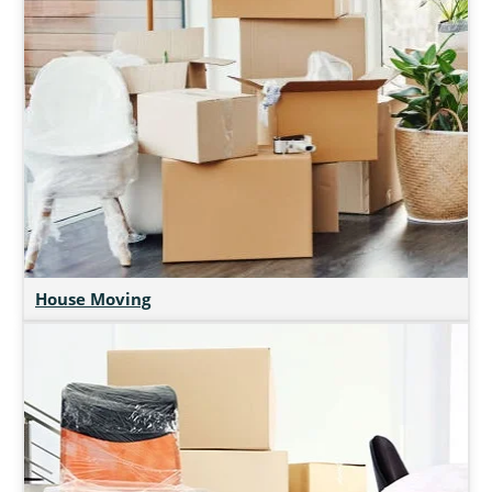
House Moving