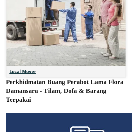
Local Mover
Perkhidmatan Buang Perabot Lama Flora
Damansara - Tilam, Dofa & Barang
Terpakai