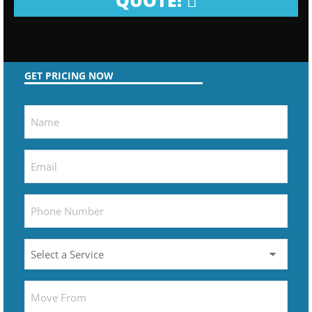
QUOTE!
GET PRICING NOW