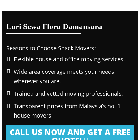
Lori Sewa Flora Damansara
Reasons to Choose Shack Movers:
Flexible house and office moving services.
Wide area coverage meets your needs
wherever you are.
Trained and vetted moving professionals.
Transparent prices from Malaysia’s no. 1
house movers.
CALL US NOW AND GET A FREE