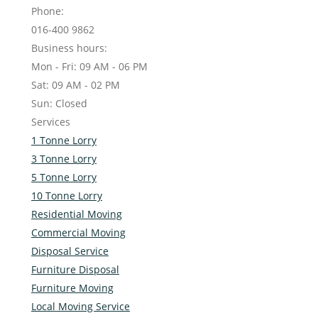
Phone:
016-400 9862
Business hours:
Mon - Fri: 09 AM - 06 PM
Sat: 09 AM - 02 PM
Sun: Closed
Services
1 Tonne Lorry
3 Tonne Lorry
5 Tonne Lorry
10 Tonne Lorry
Residential Moving
Commercial Moving
Disposal Service
Furniture Disposal
Furniture Moving
Local Moving Service