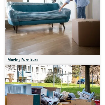
Moving Furniture