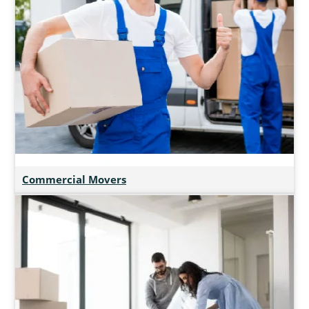
Commercial Movers