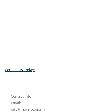
Relocate with the best movers!
Have an upcoming move? Get in touch with our team today
and let us help you relocate to your new location. Book our
services today!
Contact Us Today!
Contact Info
Email:
info@mover.com.my