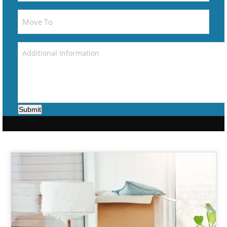
Submit