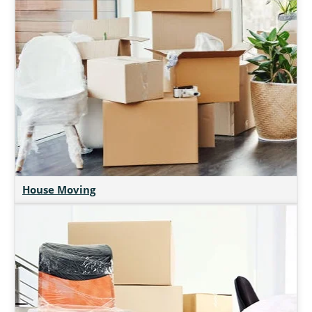
House Moving