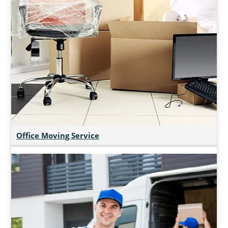
Office Moving Service