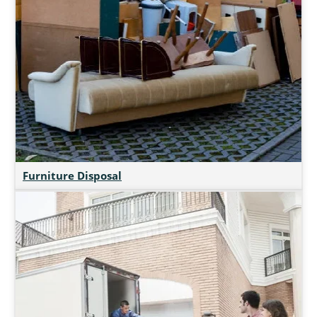
Furniture Disposal