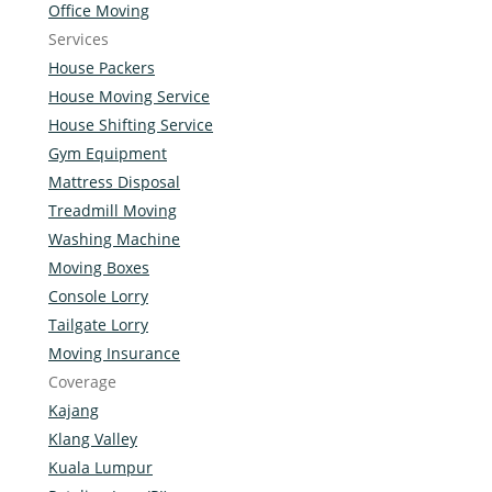
Office Moving
Services
House Packers
House Moving Service
House Shifting Service
Gym Equipment
Mattress Disposal
Treadmill Moving
Washing Machine
Moving Boxes
Console Lorry
Tailgate Lorry
Moving Insurance
Coverage
Kajang
Klang Valley
Kuala Lumpur