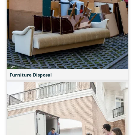
Furniture Disposal