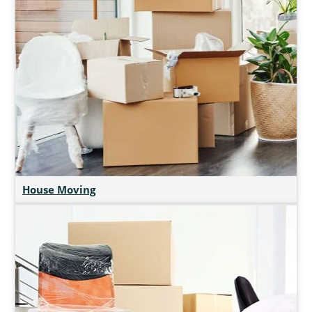
House Moving