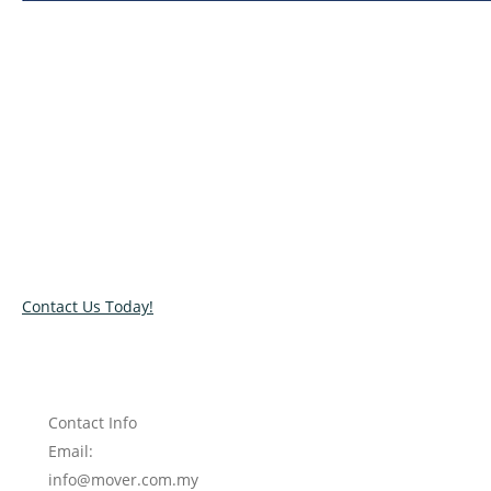
Relocate with the best movers!
Have an upcoming move? Get in touch with our team today
and let us help you relocate to your new location. Book our
services today!
Contact Us Today!
Contact Info
Email:
info@mover.com.my