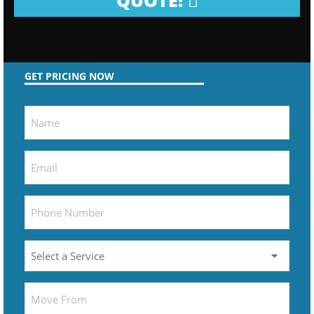
QUOTE!
GET PRICING NOW