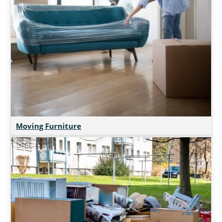
Moving Furniture