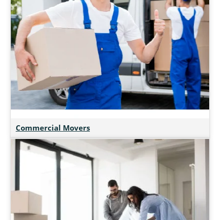
Commercial Movers