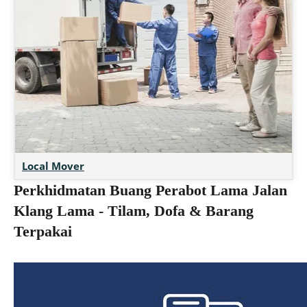
Local Mover
Perkhidmatan Buang Perabot Lama Jalan
Klang Lama - Tilam, Dofa & Barang
Terpakai