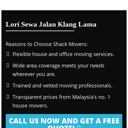
Lori Sewa Jalan Klang Lama
Reasons to Choose Shack Movers:
Flexible house and office moving services.
Wide area coverage meets your needs
wherever you are.
Trained and vetted moving professionals.
Transparent prices from Malaysia’s no. 1
house movers.
CALL US NOW AND GET A FREE