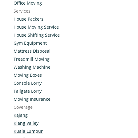
Office Moving
Services
House Packers
House Moving Service
House Shifting Service
Gym Equipment
Mattress Disposal
Treadmill Moving
Washing Machine
Moving Boxes
Console Lorry
Tailgate Lorry
Moving Insurance
Coverage
Kajang
Klang Valley
Kuala Lumpur