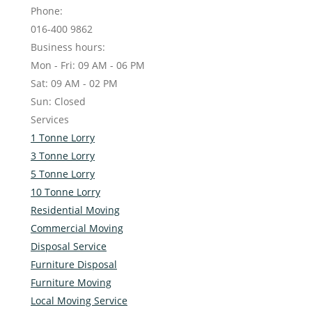
Phone:
016-400 9862
Business hours:
Mon - Fri: 09 AM - 06 PM
Sat: 09 AM - 02 PM
Sun: Closed
Services
1 Tonne Lorry
3 Tonne Lorry
5 Tonne Lorry
10 Tonne Lorry
Residential Moving
Commercial Moving
Disposal Service
Furniture Disposal
Furniture Moving
Local Moving Service