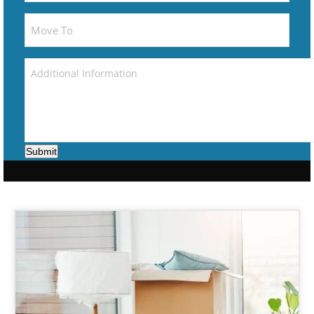
Submit