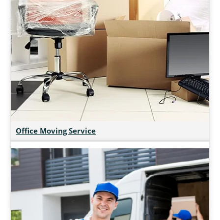
Office Moving Service