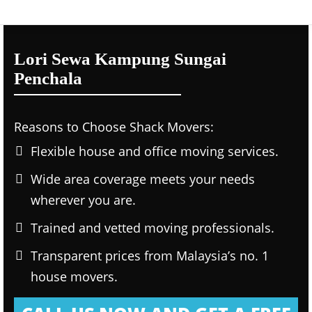
Lori Sewa Kampung Sungai
Penchala
Reasons to Choose Shack Movers:
Flexible house and office moving services.
Wide area coverage meets your needs
wherever you are.
Trained and vetted moving professionals.
Transparent prices from Malaysia’s no. 1
house movers.