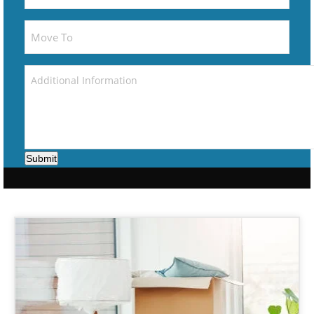
Submit