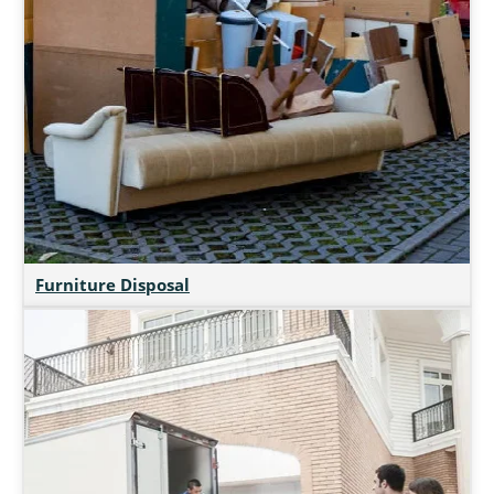
Furniture Disposal