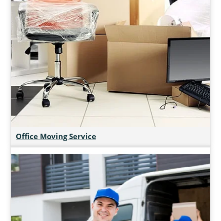
Office Moving Service