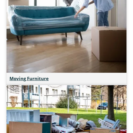
Moving Furniture