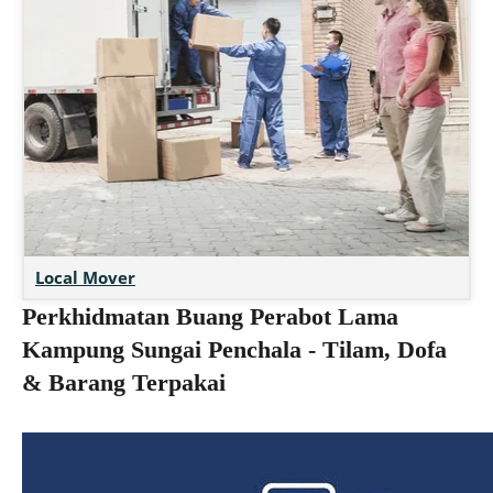
Local Mover
Perkhidmatan Buang Perabot Lama
Kampung Sungai Penchala - Tilam, Dofa
& Barang Terpakai