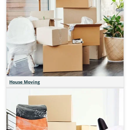
House Moving