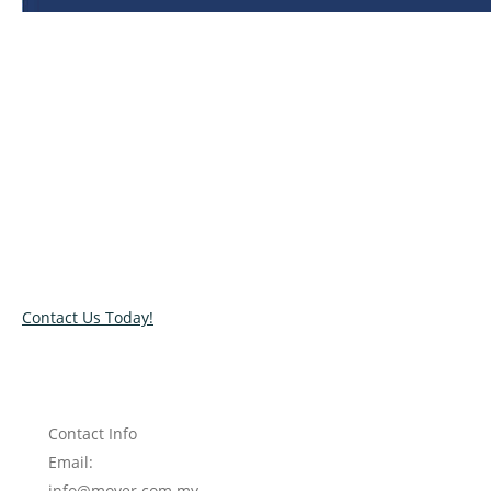
Relocate with the best movers!
Have an upcoming move? Get in touch with our team today
and let us help you relocate to your new location. Book our
services today!
Contact Us Today!
Contact Info
Email:
info@mover.com.my