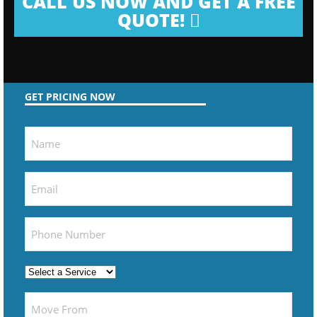
CALL US NOW AND GET A FREE
QUOTE!
GET PRICING NOW