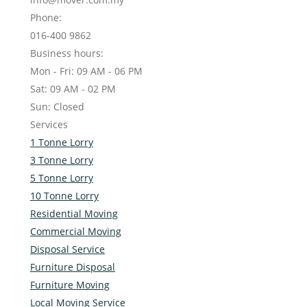
Phone:
016-400 9862
Business hours:
Mon - Fri: 09 AM - 06 PM
Sat: 09 AM - 02 PM
Sun: Closed
Services
1 Tonne Lorry
3 Tonne Lorry
5 Tonne Lorry
10 Tonne Lorry
Residential Moving
Commercial Moving
Disposal Service
Furniture Disposal
Furniture Moving
Local Moving Service