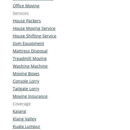
Office Moving
Services
House Packers
House Moving Service
House Shifting Service
Gym Equipment
Mattress Disposal
Treadmill Moving
Washing Machine
Moving Boxes
Console Lorry
Tailgate Lorry
Moving Insurance
Coverage
Kajang
Klang Valley
Kuala Lumpur