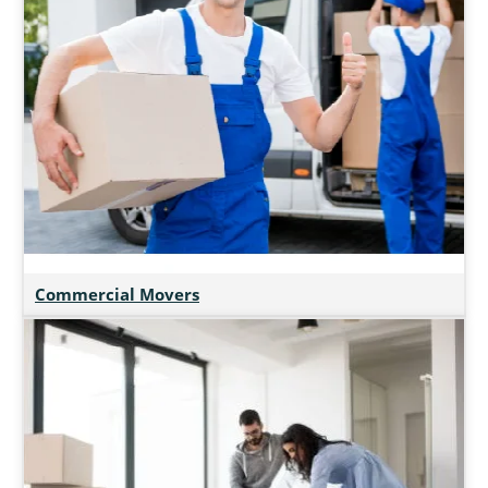
Commercial Movers