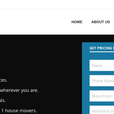
HOME
ABOUT US
GET PRICING
ces.
wherever you are.
ls.
. 1 house movers.