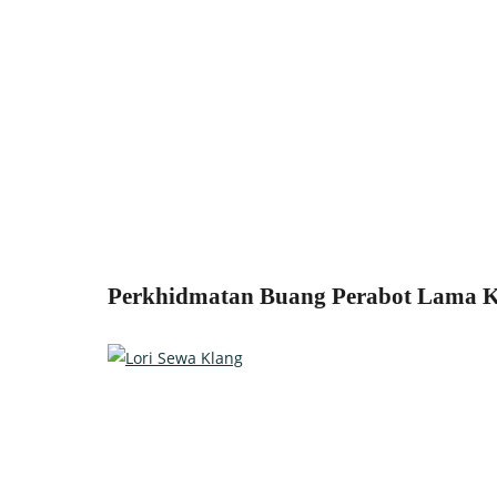
Perkhidmatan Buang Perabot Lama Kl