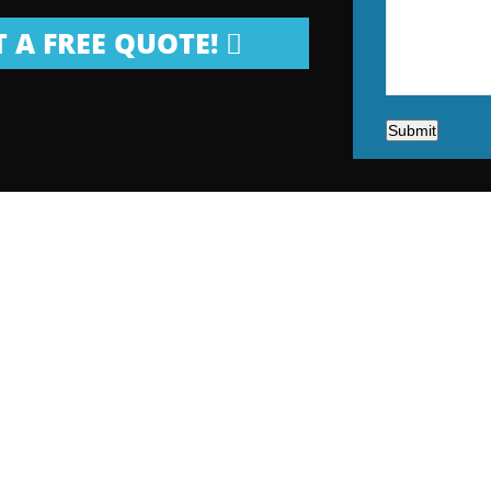
 A FREE QUOTE!
Submit