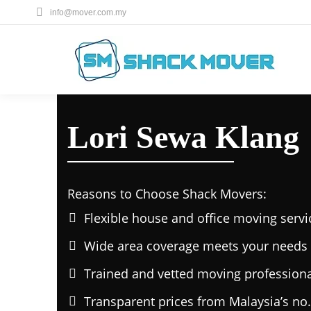
info@mover.com.my
Lori Sewa Klang
Reasons to Choose Shack Movers:
Flexible house and office moving servi
Wide area coverage meets your needs 
Trained and vetted moving professiona
Transparent prices from Malaysia’s no