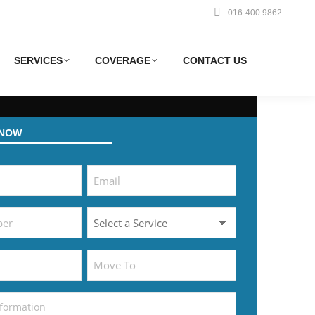
016-400 9862
SERVICES
COVERAGE
CONTACT US
 NOW