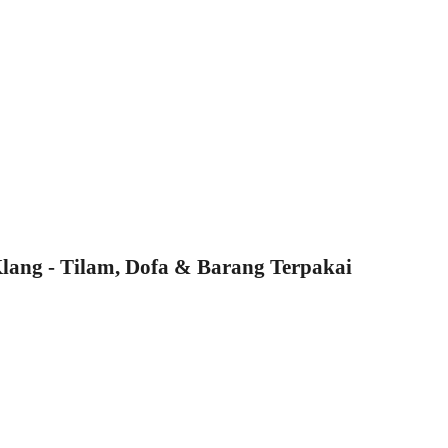
ang - Tilam, Dofa & Barang Terpakai