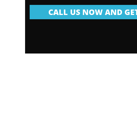
CALL US NOW AND GET