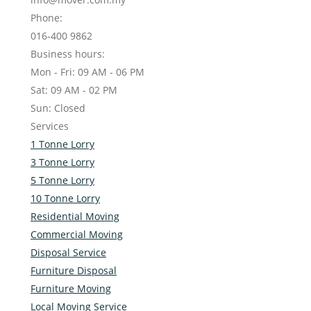
Phone:
016-400 9862
Business hours:
Mon - Fri: 09 AM - 06 PM
Sat: 09 AM - 02 PM
Sun: Closed
Services
1 Tonne Lorry
3 Tonne Lorry
5 Tonne Lorry
10 Tonne Lorry
Residential Moving
Commercial Moving
Disposal Service
Furniture Disposal
Furniture Moving
Local Moving Service