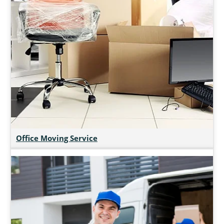
Office Moving Service