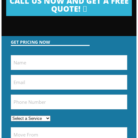
CALL US NOW AND GET A FREE
QUOTE!
GET PRICING NOW