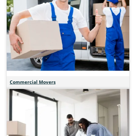
Commercial Movers