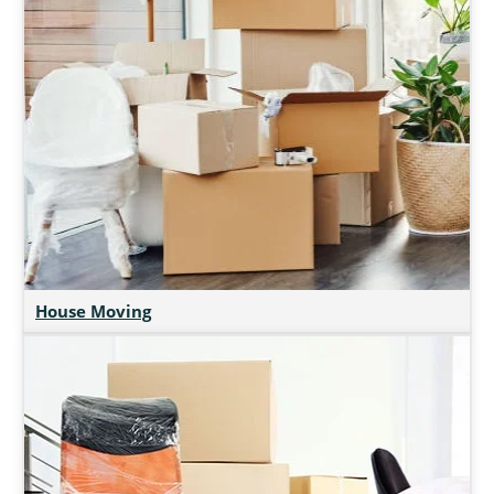
House Moving