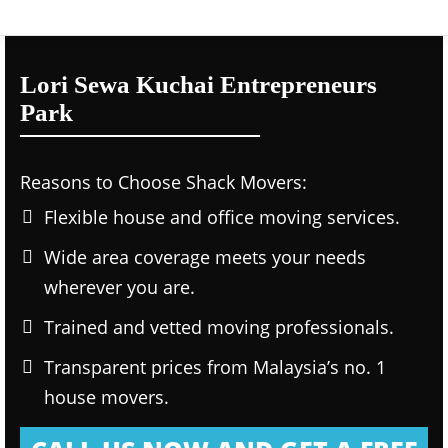
Lori Sewa Kuchai Entrepreneurs
Park
Reasons to Choose Shack Movers:
Flexible house and office moving services.
Wide area coverage meets your needs
wherever you are.
Trained and vetted moving professionals.
Transparent prices from Malaysia’s no. 1
house movers.