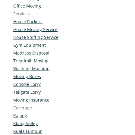
Office Moving
Services
House Packers
House Moving Service
House Shifting Service
Gym Equipment
Mattress Disposal
Treadmill Moving
Washing Machine
Moving Boxes
Console Lorry
Tailgate Lorry
Moving Insurance
Coverage
Kajang
Klang Valley
Kuala Lumpur