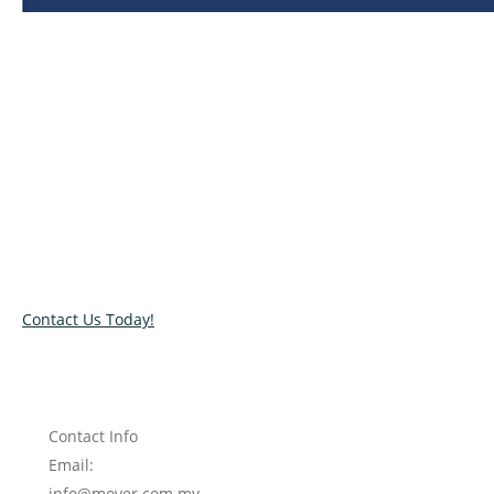
Relocate with the best movers!
Have an upcoming move? Get in touch with our team today
and let us help you relocate to your new location. Book our
services today!
Contact Us Today!
Contact Info
Email:
info@mover.com.my