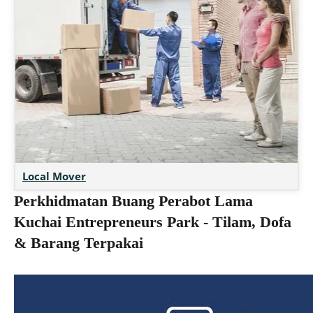
Local Mover
Perkhidmatan Buang Perabot Lama
Kuchai Entrepreneurs Park - Tilam, Dofa
& Barang Terpakai