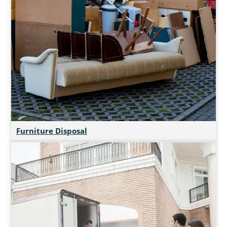
Furniture Disposal