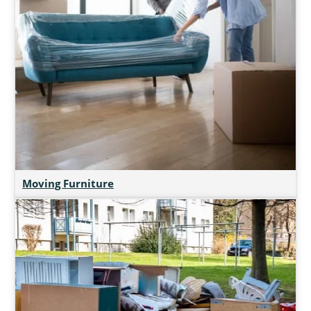
Moving Furniture