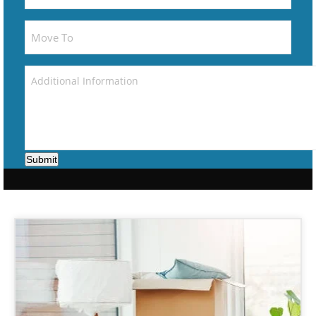
Submit