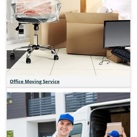
Office Moving Service