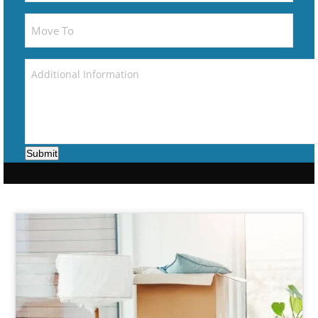
Submit