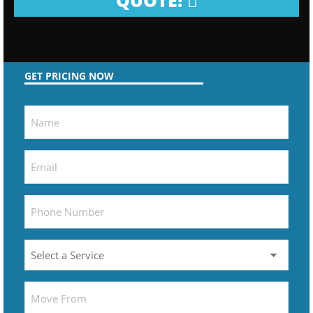
QUOTE!
GET PRICING NOW