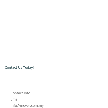
Relocate with the best movers!
Have an upcoming move? Get in touch with our team today
and let us help you relocate to your new location. Book our
services today!
Contact Us Today!
Contact Info
Email:
info@mover.com.my