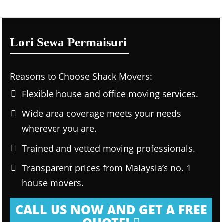
Lori Sewa Permaisuri
Reasons to Choose Shack Movers:
Flexible house and office moving services.
Wide area coverage meets your needs
wherever you are.
Trained and vetted moving professionals.
Transparent prices from Malaysia’s no. 1
house movers.
CALL US NOW AND GET A FREE