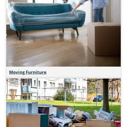
Moving Furniture