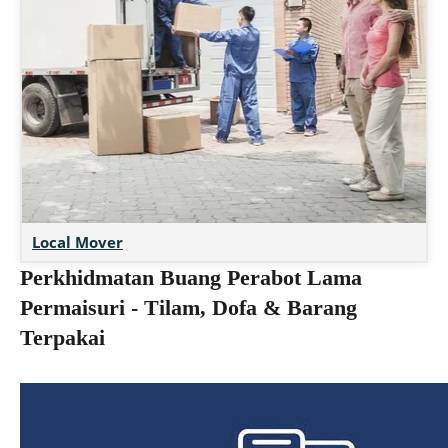
Local Mover
Perkhidmatan Buang Perabot Lama
Permaisuri - Tilam, Dofa & Barang
Terpakai