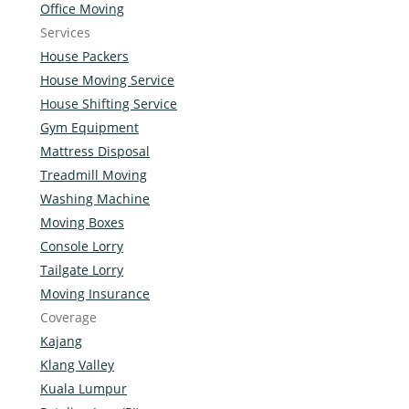
Office Moving
Services
House Packers
House Moving Service
House Shifting Service
Gym Equipment
Mattress Disposal
Treadmill Moving
Washing Machine
Moving Boxes
Console Lorry
Tailgate Lorry
Moving Insurance
Coverage
Kajang
Klang Valley
Kuala Lumpur