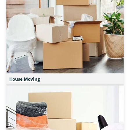
House Moving