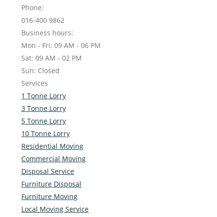
Phone:
016-400 9862
Business hours:
Mon - Fri: 09 AM - 06 PM
Sat: 09 AM - 02 PM
Sun: Closed
Services
1 Tonne Lorry
3 Tonne Lorry
5 Tonne Lorry
10 Tonne Lorry
Residential Moving
Commercial Moving
Disposal Service
Furniture Disposal
Furniture Moving
Local Moving Service