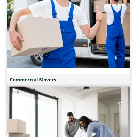
Commercial Movers