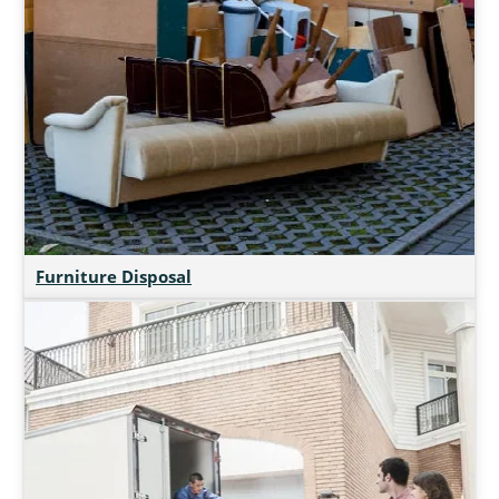
Furniture Disposal