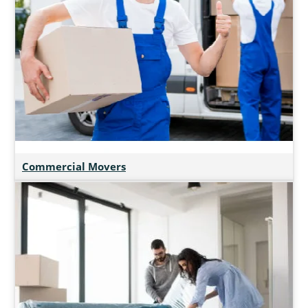
Commercial Movers