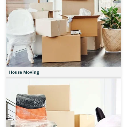
House Moving