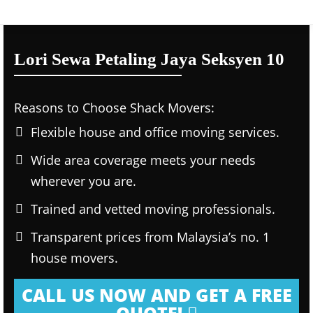
Lori Sewa Petaling Jaya Seksyen 10
Reasons to Choose Shack Movers:
Flexible house and office moving services.
Wide area coverage meets your needs
wherever you are.
Trained and vetted moving professionals.
Transparent prices from Malaysia’s no. 1
house movers.
CALL US NOW AND GET A FREE