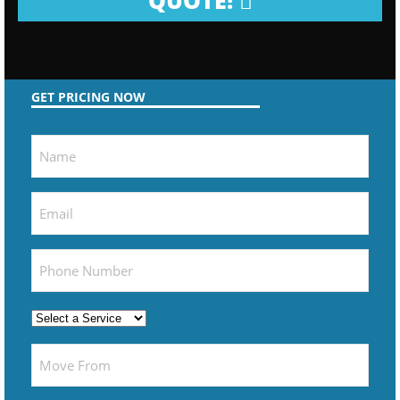
QUOTE!
GET PRICING NOW