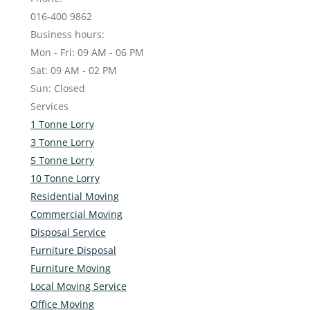
016-400 9862
Business hours:
Mon - Fri: 09 AM - 06 PM
Sat: 09 AM - 02 PM
Sun: Closed
Services
1 Tonne Lorry
3 Tonne Lorry
5 Tonne Lorry
10 Tonne Lorry
Residential Moving
Commercial Moving
Disposal Service
Furniture Disposal
Furniture Moving
Local Moving Service
Office Moving