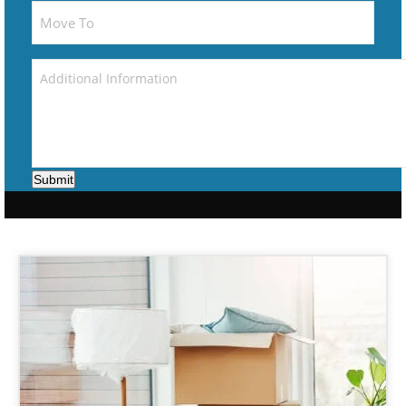
Submit