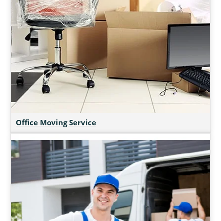
Office Moving Service