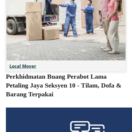
Local Mover
Perkhidmatan Buang Perabot Lama
Petaling Jaya Seksyen 10 - Tilam, Dofa &
Barang Terpakai