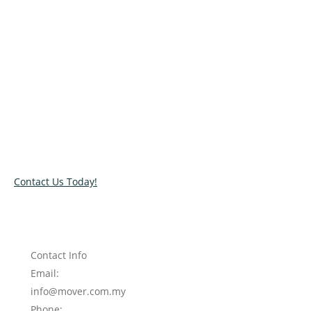
Relocate with the best movers!
Have an upcoming move? Get in touch with our team today
and let us help you relocate to your new location. Book our
services today!
Contact Us Today!
Contact Info
Email:
info@mover.com.my
Phone: