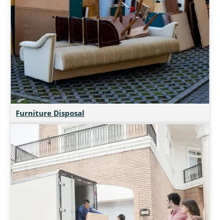
Furniture Disposal