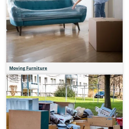
Moving Furniture