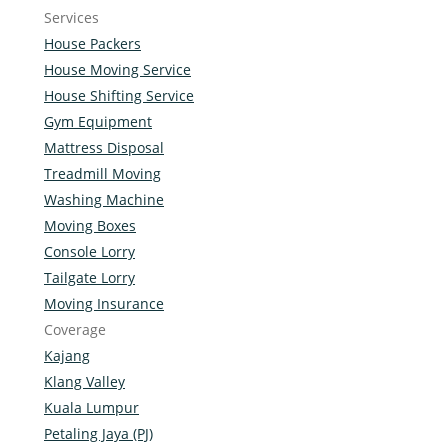
Services
House Packers
House Moving Service
House Shifting Service
Gym Equipment
Mattress Disposal
Treadmill Moving
Washing Machine
Moving Boxes
Console Lorry
Tailgate Lorry
Moving Insurance
Coverage
Kajang
Klang Valley
Kuala Lumpur
Petaling Jaya (PJ)