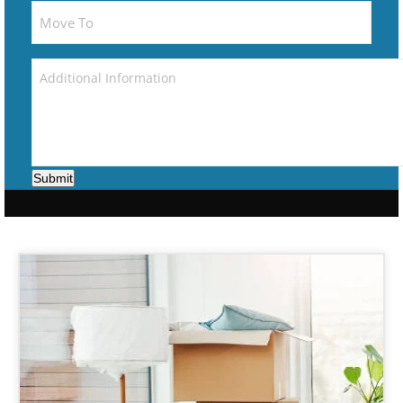
Submit