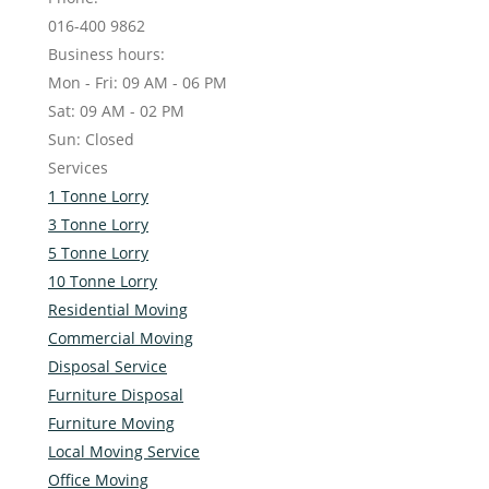
016-400 9862
Business hours:
Mon - Fri: 09 AM - 06 PM
Sat: 09 AM - 02 PM
Sun: Closed
Services
1 Tonne Lorry
3 Tonne Lorry
5 Tonne Lorry
10 Tonne Lorry
Residential Moving
Commercial Moving
Disposal Service
Furniture Disposal
Furniture Moving
Local Moving Service
Office Moving