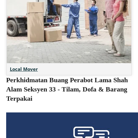
Local Mover
Perkhidmatan Buang Perabot Lama Shah
Alam Seksyen 33 - Tilam, Dofa & Barang
Terpakai