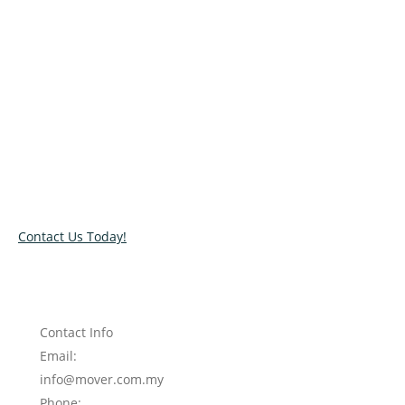
Relocate with the best movers!
Have an upcoming move? Get in touch with our team today
and let us help you relocate to your new location. Book our
services today!
Contact Us Today!
Contact Info
Email:
info@mover.com.my
Phone: