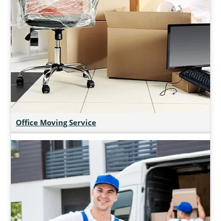
Office Moving Service