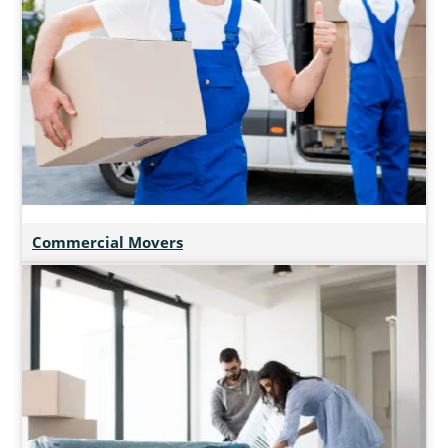
Commercial Movers