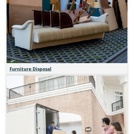
Furniture Disposal