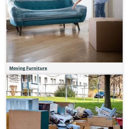
Moving Furniture