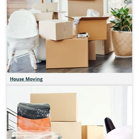
House Moving