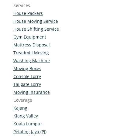
Services
House Packers
House Moving Service
House Shifting Service
Gym Equipment
Mattress Disposal
Treadmill Moving
Washing Machine
Moving Boxes
Console Lorry
Tailgate Lorry
Moving Insurance
Coverage
Kajang
Klang Valley
Kuala Lumpur
Petaling Jaya (PJ)