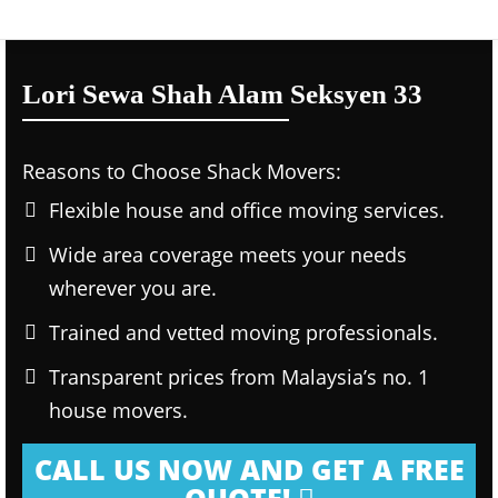
Lori Sewa Shah Alam Seksyen 33
Reasons to Choose Shack Movers:
Flexible house and office moving services.
Wide area coverage meets your needs
wherever you are.
Trained and vetted moving professionals.
Transparent prices from Malaysia’s no. 1
house movers.
CALL US NOW AND GET A FREE