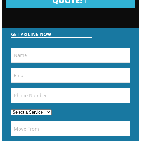
QUOTE!
GET PRICING NOW