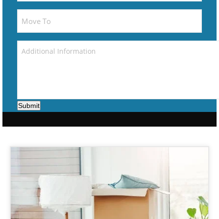
Submit