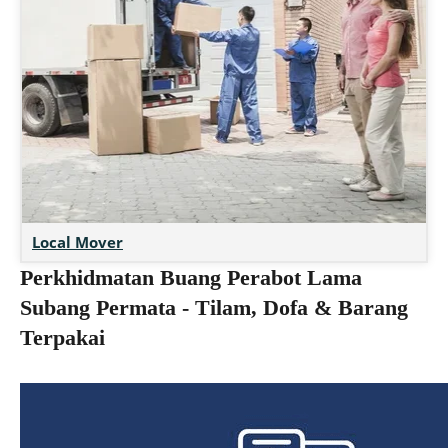
Local Mover
Perkhidmatan Buang Perabot Lama
Subang Permata - Tilam, Dofa & Barang
Terpakai