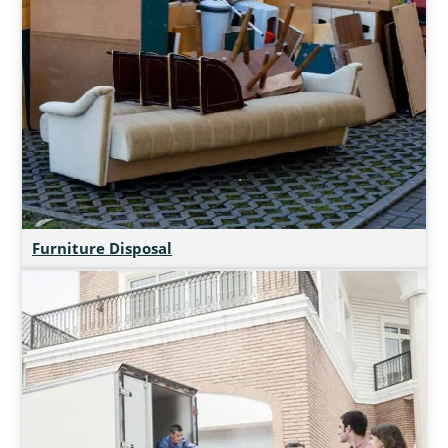
Furniture Disposal