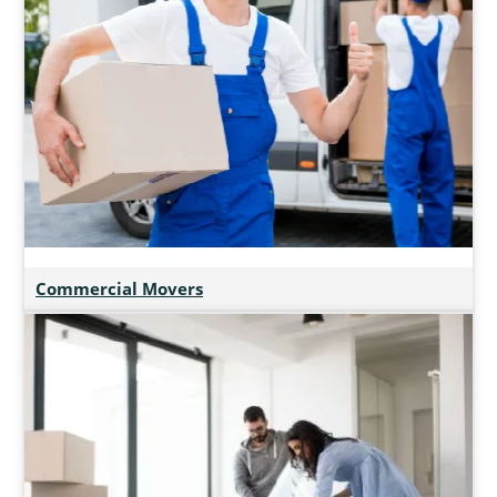
Commercial Movers