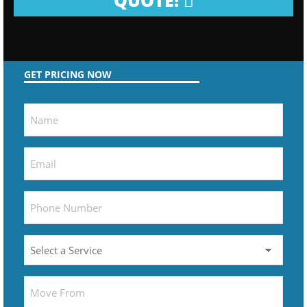
QUOTE!
GET PRICING NOW