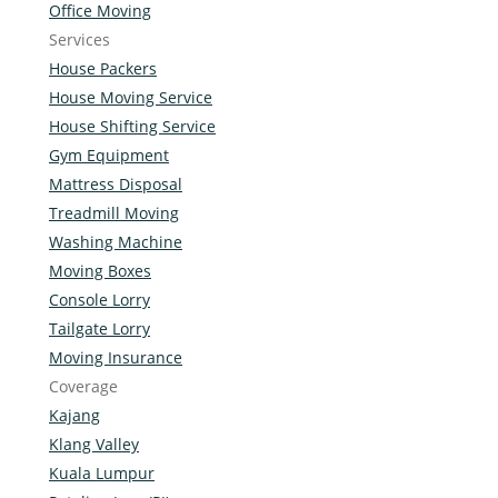
Office Moving
Services
House Packers
House Moving Service
House Shifting Service
Gym Equipment
Mattress Disposal
Treadmill Moving
Washing Machine
Moving Boxes
Console Lorry
Tailgate Lorry
Moving Insurance
Coverage
Kajang
Klang Valley
Kuala Lumpur