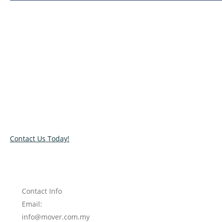
Relocate with the best movers!
Have an upcoming move? Get in touch with our team today
and let us help you relocate to your new location. Book our
services today!
Contact Us Today!
Contact Info
Email:
info@mover.com.my