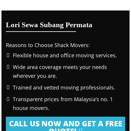
Lori Sewa Subang Permata
Reasons to Choose Shack Movers:
Flexible house and office moving services.
Wide area coverage meets your needs
wherever you are.
Trained and vetted moving professionals.
Transparent prices from Malaysia’s no. 1
house movers.
CALL US NOW AND GET A FREE