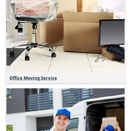
Office Moving Service