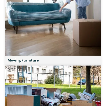
Moving Furniture