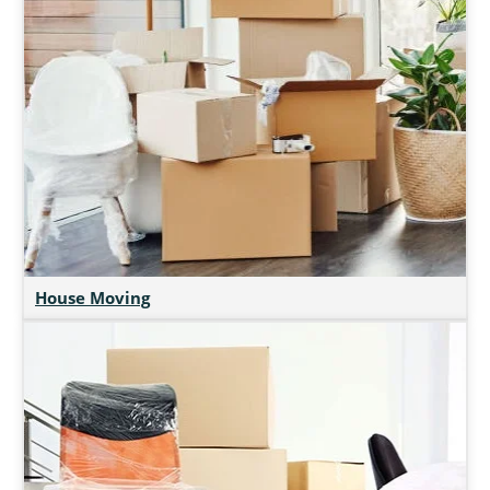
House Moving