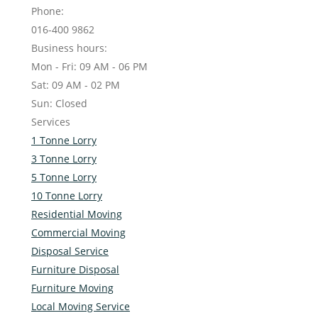
Phone:
016-400 9862
Business hours:
Mon - Fri: 09 AM - 06 PM
Sat: 09 AM - 02 PM
Sun: Closed
Services
1 Tonne Lorry
3 Tonne Lorry
5 Tonne Lorry
10 Tonne Lorry
Residential Moving
Commercial Moving
Disposal Service
Furniture Disposal
Furniture Moving
Local Moving Service