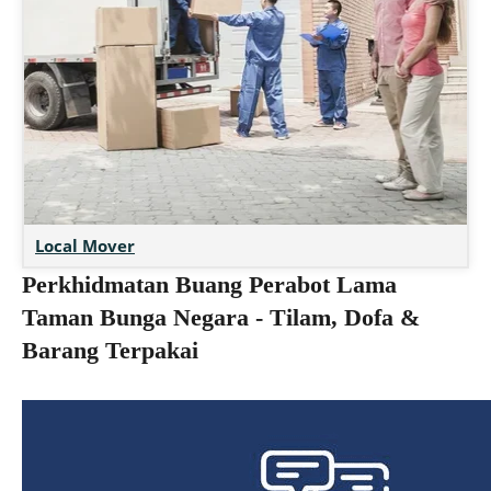
Local Mover
Perkhidmatan Buang Perabot Lama
Taman Bunga Negara - Tilam, Dofa &
Barang Terpakai