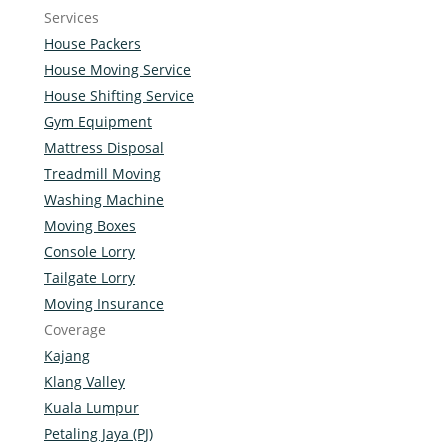
Services
House Packers
House Moving Service
House Shifting Service
Gym Equipment
Mattress Disposal
Treadmill Moving
Washing Machine
Moving Boxes
Console Lorry
Tailgate Lorry
Moving Insurance
Coverage
Kajang
Klang Valley
Kuala Lumpur
Petaling Jaya (PJ)