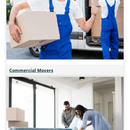
Commercial Movers