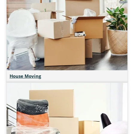
House Moving