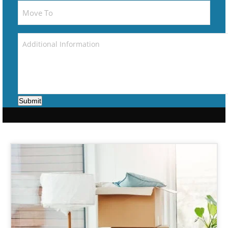
Submit