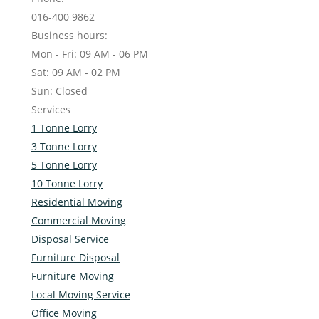
016-400 9862
Business hours:
Mon - Fri: 09 AM - 06 PM
Sat: 09 AM - 02 PM
Sun: Closed
Services
1 Tonne Lorry
3 Tonne Lorry
5 Tonne Lorry
10 Tonne Lorry
Residential Moving
Commercial Moving
Disposal Service
Furniture Disposal
Furniture Moving
Local Moving Service
Office Moving