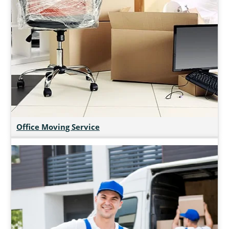
Office Moving Service