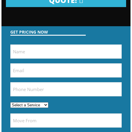
QUOTE!
GET PRICING NOW