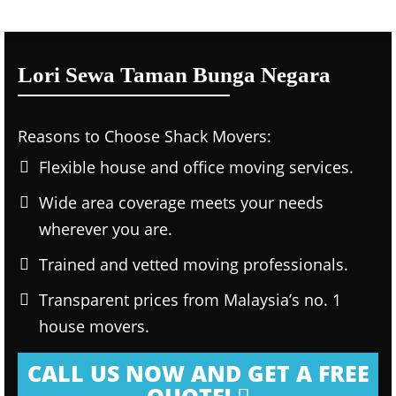
Lori Sewa Taman Bunga Negara
Reasons to Choose Shack Movers:
Flexible house and office moving services.
Wide area coverage meets your needs
wherever you are.
Trained and vetted moving professionals.
Transparent prices from Malaysia’s no. 1
house movers.
CALL US NOW AND GET A FREE