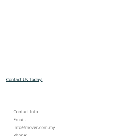
Relocate with the best movers!
Have an upcoming move? Get in touch with our team today
and let us help you relocate to your new location. Book our
services today!
Contact Us Today!
Contact Info
Email:
info@mover.com.my
Phone: