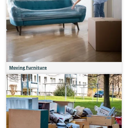
Moving Furniture