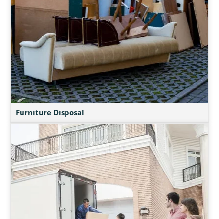
Furniture Disposal