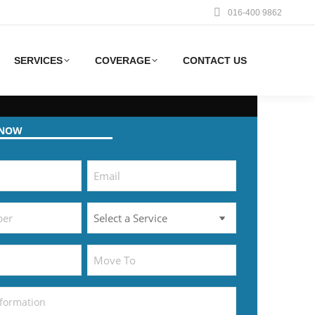
016-400 9862
SERVICES
COVERAGE
CONTACT US
 NOW