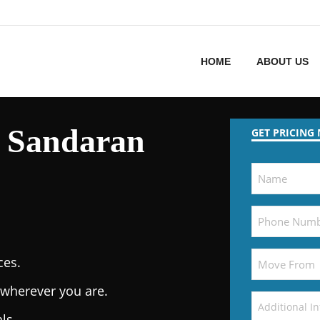
HOME
ABOUT US
 Sandaran
GET PRICING
ces.
wherever you are.
ls.