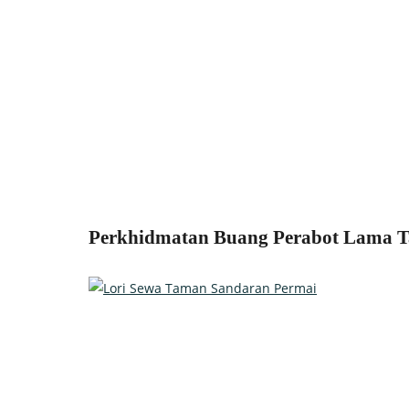
Perkhidmatan Buang Perabot Lama Ta
Relocate with the best movers!