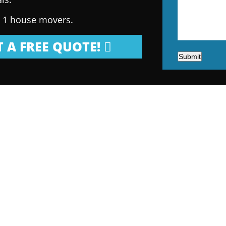
. 1 house movers.
 A FREE QUOTE!
Submit