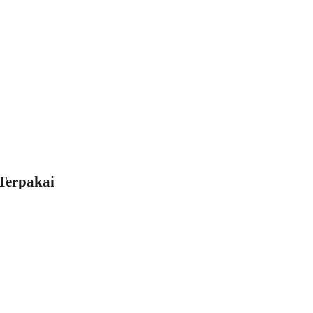
Terpakai