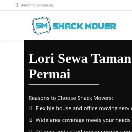
info@mover.com.my
Lori Sewa Taman
Permai
Reasons to Choose Shack Movers:
Flexible house and office moving servi
Wide area coverage meets your needs 
Trained and vetted moving professiona