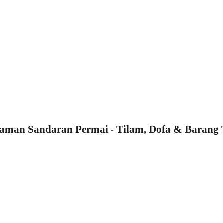
man Sandaran Permai - Tilam, Dofa & Barang 