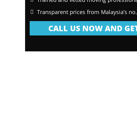
Transparent prices from Malaysia’s no
CALL US NOW AND GET