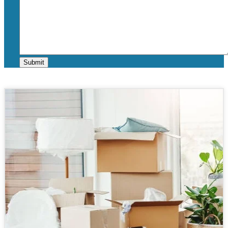
Submit