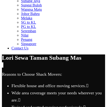
Subang Jaya
Sungai Buloh
Wangsa Maju
Johor Bahru
Melaka
SG to KL
PG to KL
Seremban
Nilai
Penang
Singapore
Contact Us
Lori Sewa Taman Subang Mas
Reasons to Choose Shack Movers:
Flexible house and office moving services.
Wide area coverage meets your needs wherever you
are.