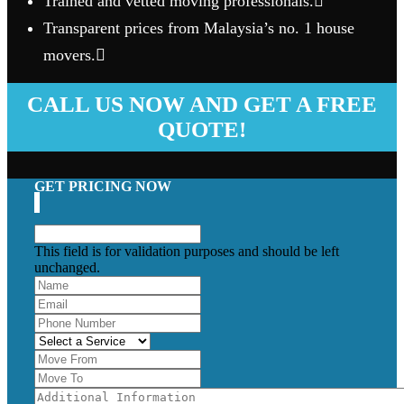
Trained and vetted moving professionals.
Transparent prices from Malaysia’s no. 1 house
movers.
CALL US NOW AND GET A FREE
QUOTE!
GET PRICING NOW
This field is for validation purposes and should be left
unchanged.