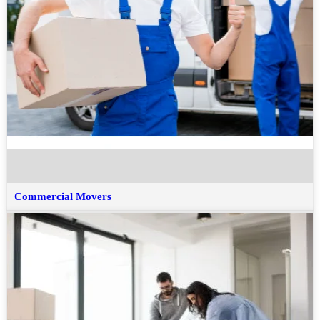
Commercial Movers