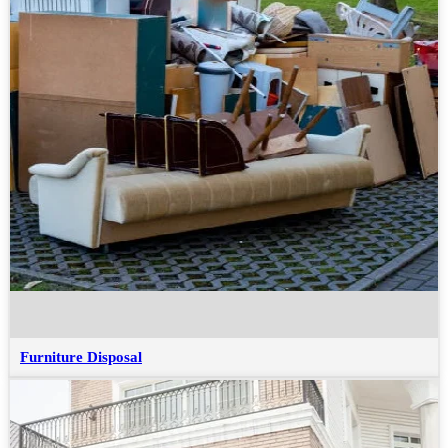
Furniture Disposal