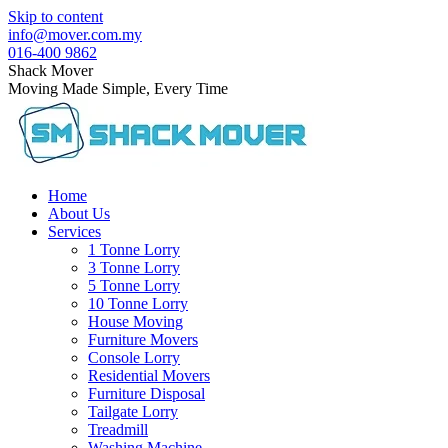
Skip to content
info@mover.com.my
016-400 9862
Shack Mover
Moving Made Simple, Every Time
Home
About Us
Services
1 Tonne Lorry
3 Tonne Lorry
5 Tonne Lorry
10 Tonne Lorry
House Moving
Furniture Movers
Console Lorry
Residential Movers
Furniture Disposal
Tailgate Lorry
Treadmill
Washing Machine