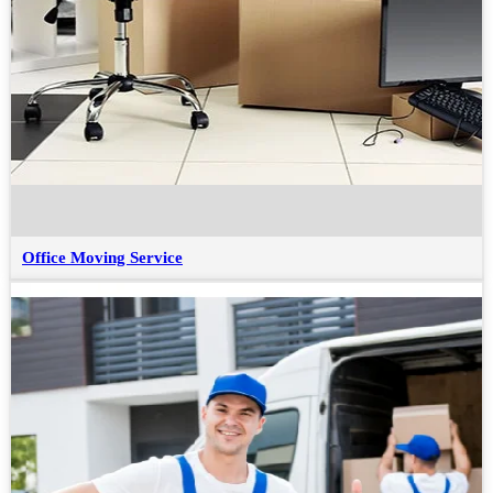
Office Moving Service