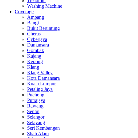
Treadmill
Washing Machine
Coverage
Ampang
Bangi
Bukit Beruntung
Cheras
Cyberjaya
Damansara
Gombak
Kajang
Kepong
Klang
Klang Valley
Kota Damansara
Kuala Lumpur
Petaling Jaya
Puchong
Putrajaya
Rawang
Sentul
Selangor
Selayang
Seri Kembangan
Shah Alam