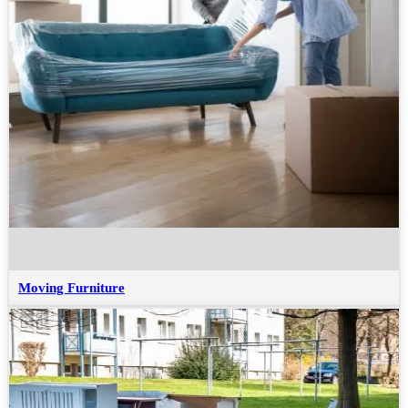
Moving Furniture