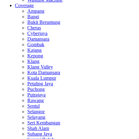
Coverage
Ampang
Bangi
Bukit Beruntung
Cheras
Cyberjaya
Damansara
Gombak
Kajang
Kepong
Klang
Klang Valley
Kota Damansara
Kuala Lumpur
Petaling Jaya
Puchong
Putrajaya
Rawang
Sentul
Selangor
Selayang
Seri Kembangan
Shah Alam
Subang Jaya