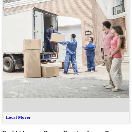
Local Mover