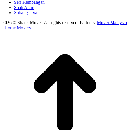
Seri Kembangan
Shah Alam
Subang Jaya
2026 © Shack Mover. All rights reserved. Partners:
Mover Malaysia
|
Home Movers