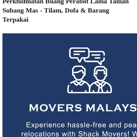
Perkhidmatan Buang Perabot Lama Taman
Subang Mas - Tilam, Dofa & Barang
Terpakai