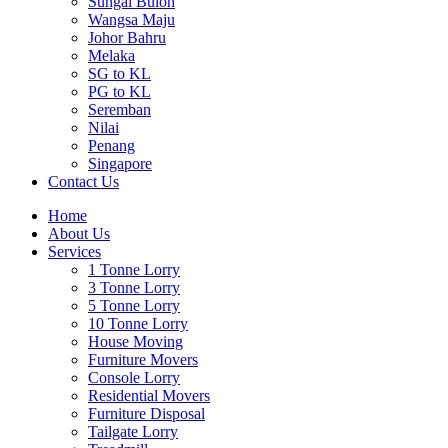
Sungai Buloh
Wangsa Maju
Johor Bahru
Melaka
SG to KL
PG to KL
Seremban
Nilai
Penang
Singapore
Contact Us
Home
About Us
Services
1 Tonne Lorry
3 Tonne Lorry
5 Tonne Lorry
10 Tonne Lorry
House Moving
Furniture Movers
Console Lorry
Residential Movers
Furniture Disposal
Tailgate Lorry