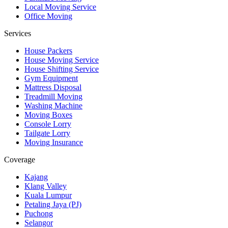
Local Moving Service
Office Moving
Services
House Packers
House Moving Service
House Shifting Service
Gym Equipment
Mattress Disposal
Treadmill Moving
Washing Machine
Moving Boxes
Console Lorry
Tailgate Lorry
Moving Insurance
Coverage
Kajang
Klang Valley
Kuala Lumpur
Petaling Jaya (PJ)
Puchong
Selangor