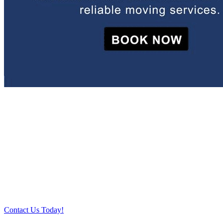
Relocate with the best movers!
Have an upcoming move? Get in touch with our team today and let
us help you relocate to your new location. Book our services today!
Contact Us Today!