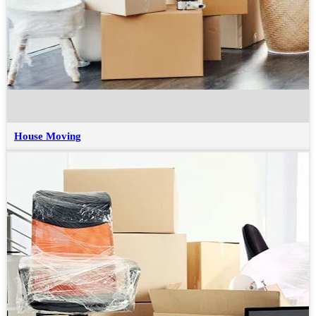
House Moving