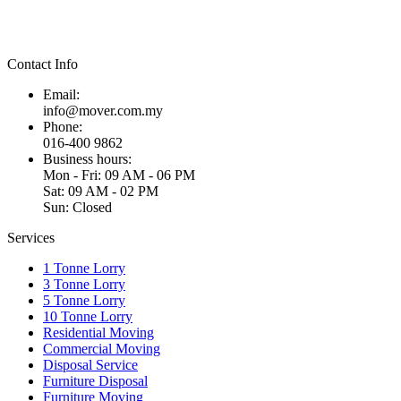
Contact Info
Email:
info@mover.com.my
Phone:
016-400 9862
Business hours:
Mon - Fri: 09 AM - 06 PM
Sat: 09 AM - 02 PM
Sun: Closed
Services
1 Tonne Lorry
3 Tonne Lorry
5 Tonne Lorry
10 Tonne Lorry
Residential Moving
Commercial Moving
Disposal Service
Furniture Disposal
Furniture Moving