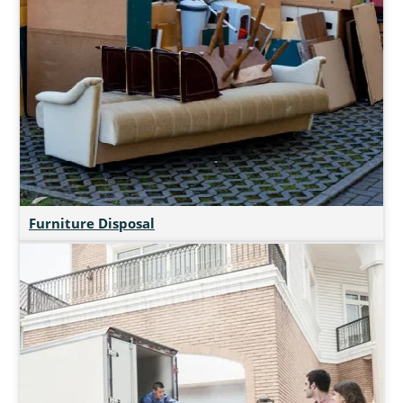
Furniture Disposal