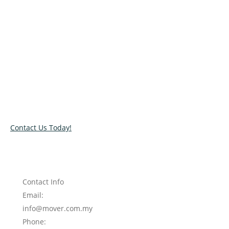
Relocate with the best movers!
Have an upcoming move? Get in touch with our team today
and let us help you relocate to your new location. Book our
services today!
Contact Us Today!
Contact Info
Email:
info@mover.com.my
Phone: