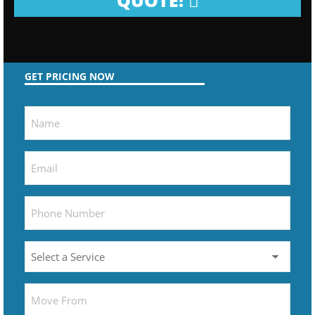
QUOTE!
GET PRICING NOW