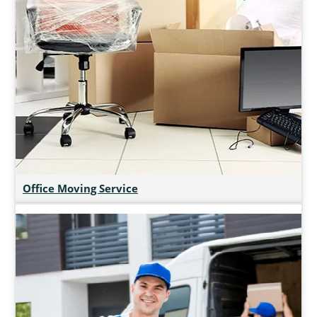
Office Moving Service