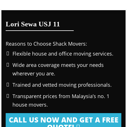
Lori Sewa USJ 11
Reasons to Choose Shack Movers:
Flexible house and office moving services.
Wide area coverage meets your needs
wherever you are.
Trained and vetted moving professionals.
Transparent prices from Malaysia’s no. 1
house movers.
CALL US NOW AND GET A FREE