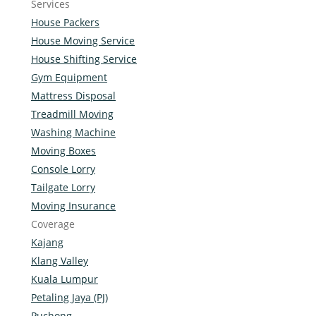
Services
House Packers
House Moving Service
House Shifting Service
Gym Equipment
Mattress Disposal
Treadmill Moving
Washing Machine
Moving Boxes
Console Lorry
Tailgate Lorry
Moving Insurance
Coverage
Kajang
Klang Valley
Kuala Lumpur
Petaling Jaya (PJ)
Puchong