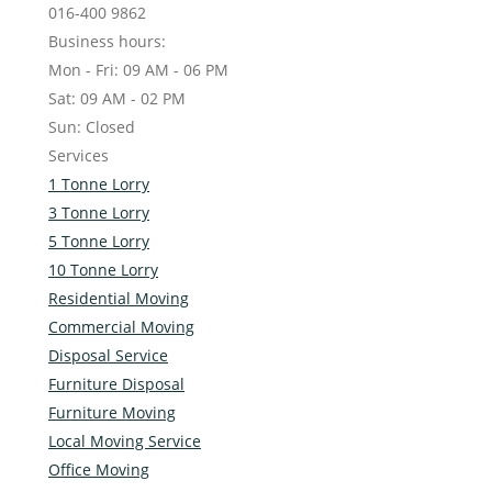
016-400 9862
Business hours:
Mon - Fri: 09 AM - 06 PM
Sat: 09 AM - 02 PM
Sun: Closed
Services
1 Tonne Lorry
3 Tonne Lorry
5 Tonne Lorry
10 Tonne Lorry
Residential Moving
Commercial Moving
Disposal Service
Furniture Disposal
Furniture Moving
Local Moving Service
Office Moving