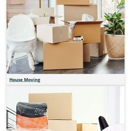
House Moving