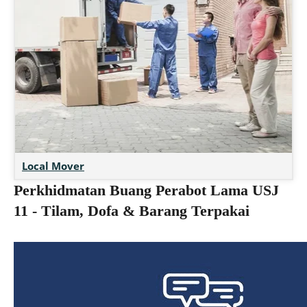
Local Mover
Perkhidmatan Buang Perabot Lama USJ
11 - Tilam, Dofa & Barang Terpakai