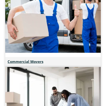
Commercial Movers