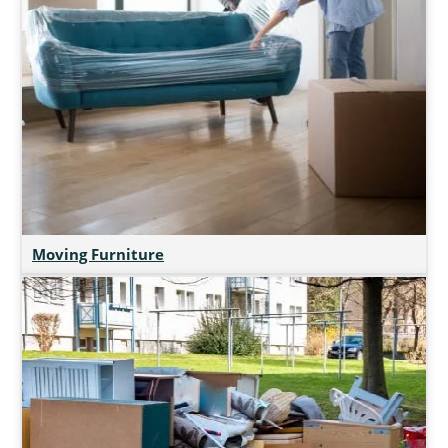
Moving Furniture