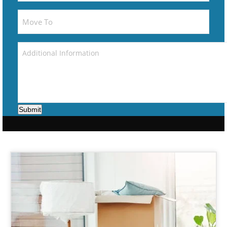
Submit