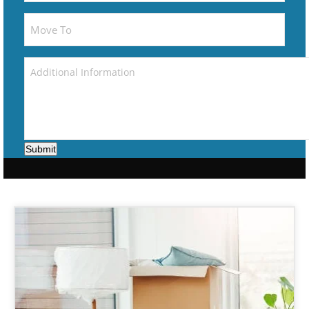
Submit