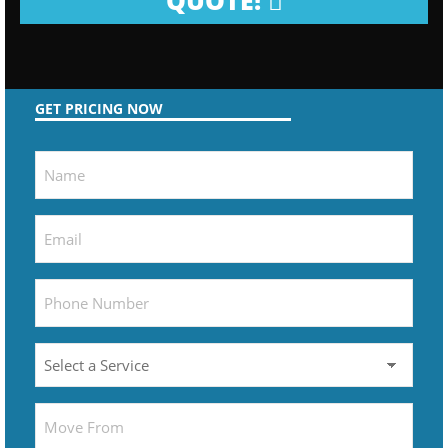
QUOTE!
GET PRICING NOW