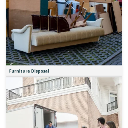
Furniture Disposal