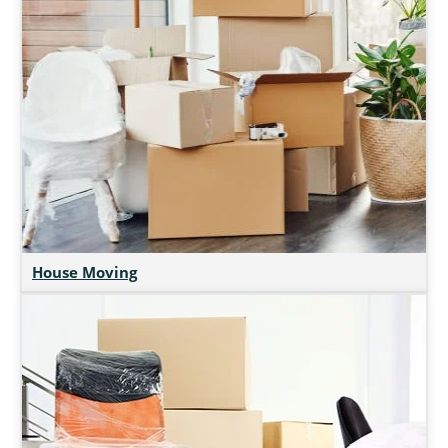
House Moving