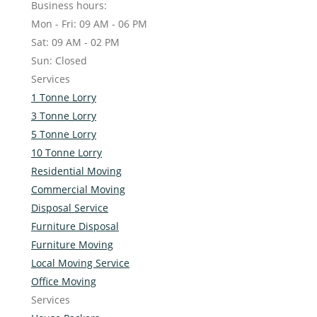
Business hours:
Mon - Fri: 09 AM - 06 PM
Sat: 09 AM - 02 PM
Sun: Closed
Services
1 Tonne Lorry
3 Tonne Lorry
5 Tonne Lorry
10 Tonne Lorry
Residential Moving
Commercial Moving
Disposal Service
Furniture Disposal
Furniture Moving
Local Moving Service
Office Moving
Services