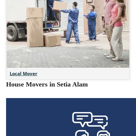
Local Mover
House Movers in Setia Alam