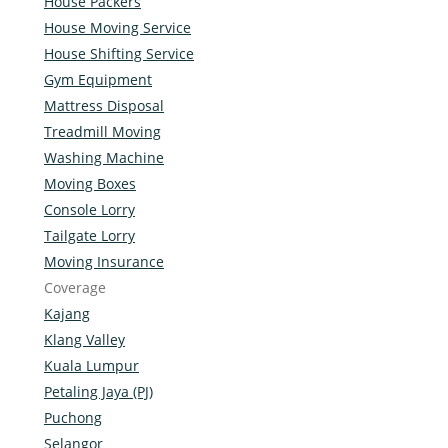
House Packers
House Moving Service
House Shifting Service
Gym Equipment
Mattress Disposal
Treadmill Moving
Washing Machine
Moving Boxes
Console Lorry
Tailgate Lorry
Moving Insurance
Coverage
Kajang
Klang Valley
Kuala Lumpur
Petaling Jaya (PJ)
Puchong
Selangor