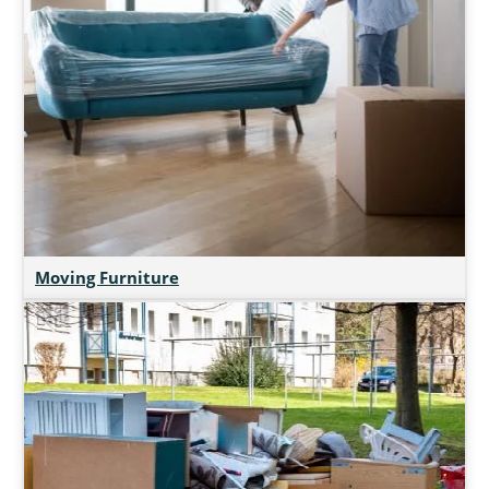
Moving Furniture