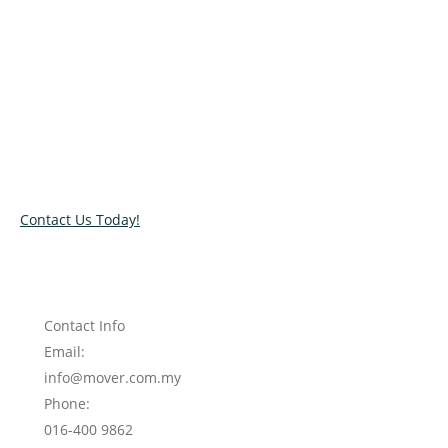
Relocate with the best movers!
Have an upcoming move? Get in touch with our team today
and let us help you relocate to your new location. Book our
services today!
Contact Us Today!
Contact Info
Email:
info@mover.com.my
Phone:
016-400 9862