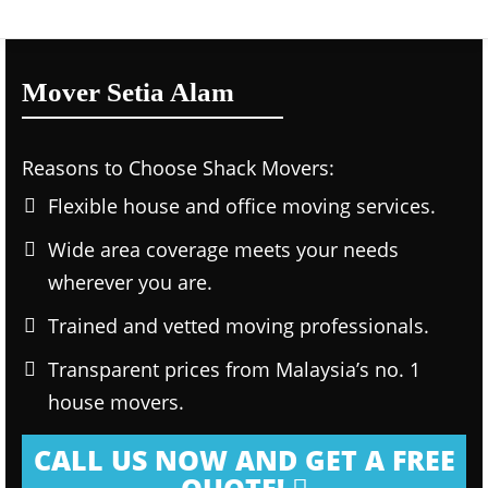
Mover Setia Alam
Reasons to Choose Shack Movers:
Flexible house and office moving services.
Wide area coverage meets your needs
wherever you are.
Trained and vetted moving professionals.
Transparent prices from Malaysia’s no. 1
house movers.
CALL US NOW AND GET A FREE