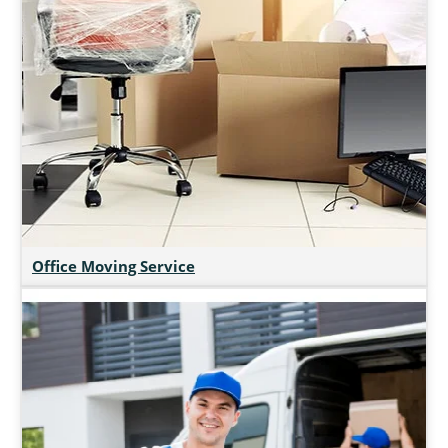
Office Moving Service