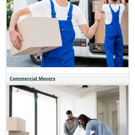
Commercial Movers