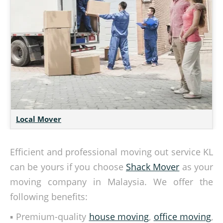
Local Mover
Efficient and professional moving out service KL
can be yours if you choose
Shack Mover
as your
moving company in Malaysia. We offer the
following benefits:
▪ Premium-quality
house moving
,
office moving
,