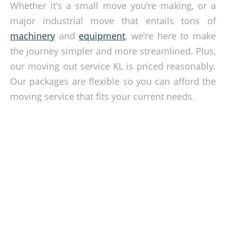
Whether it’s a small move you’re making, or a
major industrial move that entails tons of
machinery
and
equipment
, we’re here to make
the journey simpler and more streamlined. Plus,
our moving out service KL is priced reasonably.
Our packages are flexible so you can afford the
moving service that fits your current needs.
Get Affordable Moving Out Service
Selangor from Shack Mover
Leave the heavy lifting to the professionals
when you choose to work with us at Shack