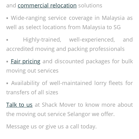
and
commercial relocation
solutions
▪ Wide-ranging service coverage in Malaysia as
well as select locations from Malaysia to SG
▪ Highly-trained, well-experienced, and
accredited moving and packing professionals
▪
Fair pricing
and discounted packages for bulk
moving out services
▪ Availability of well-maintained lorry fleets for
transfers of all sizes
Talk to us
at Shack Mover to know more about
the moving out service Selangor we offer.
Message us or give us a call today.