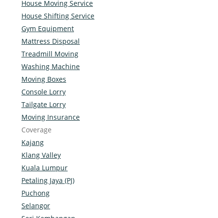
House Moving Service
House Shifting Service
Gym Equipment
Mattress Disposal
Treadmill Moving
Washing Machine
Moving Boxes
Console Lorry
Tailgate Lorry
Moving Insurance
Coverage
Kajang
Klang Valley
Kuala Lumpur
Petaling Jaya (PJ)
Puchong
Selangor