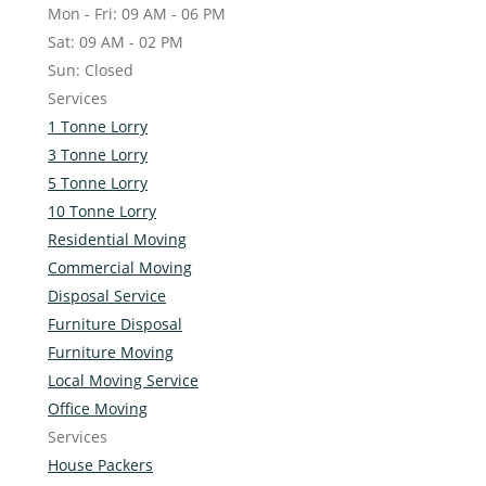
Mon - Fri: 09 AM - 06 PM
Sat: 09 AM - 02 PM
Sun: Closed
Services
1 Tonne Lorry
3 Tonne Lorry
5 Tonne Lorry
10 Tonne Lorry
Residential Moving
Commercial Moving
Disposal Service
Furniture Disposal
Furniture Moving
Local Moving Service
Office Moving
Services
House Packers