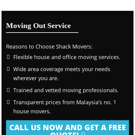
Moving Out Service
Reasons to Choose Shack Movers:
Flexible house and office moving services.
Wide area coverage meets your needs
wherever you are.
Trained and vetted moving professionals.
Transparent prices from Malaysia’s no. 1
house movers.
CALL US NOW AND GET A FREE