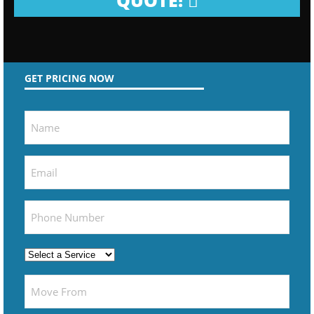
QUOTE!
GET PRICING NOW