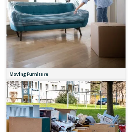
Moving Furniture