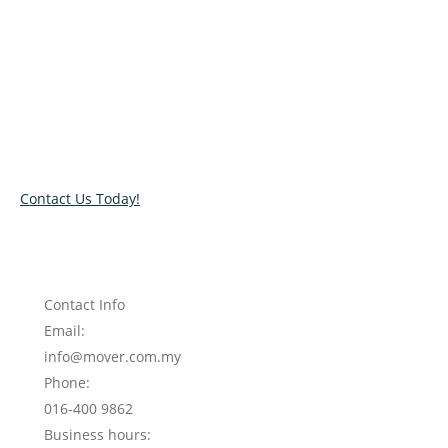
Mover. Regardless of the size of your move,
we’re here to ensure relocation efficiency at all
times.
Get in touch with us at Shack Mover to request
for a quick and free quote on our moving out
service KL.
Contact Us Today!
Contact Info
Email:
info@mover.com.my
Phone:
016-400 9862
Business hours: