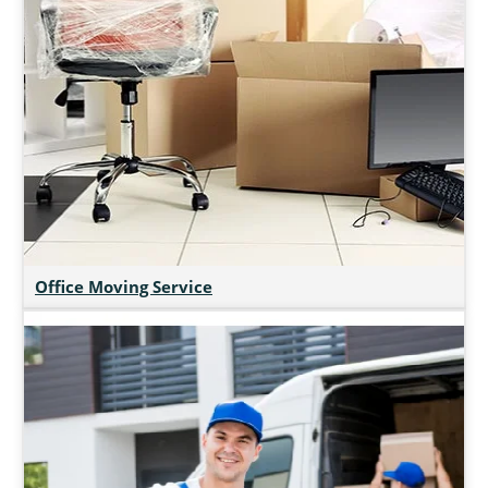
Office Moving Service