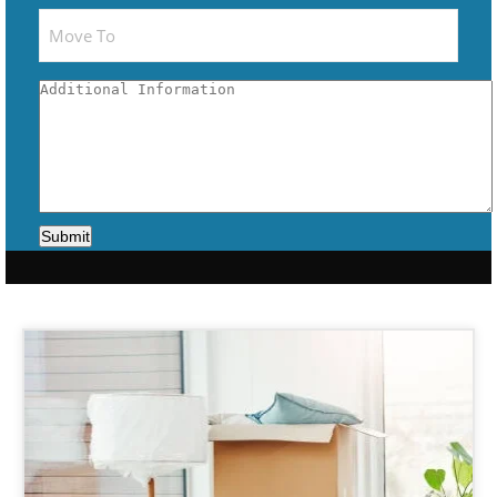
Submit