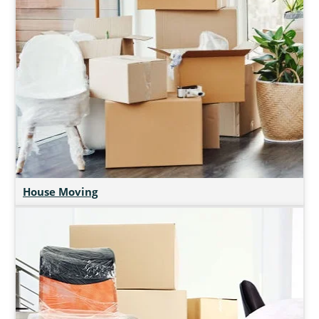
House Moving