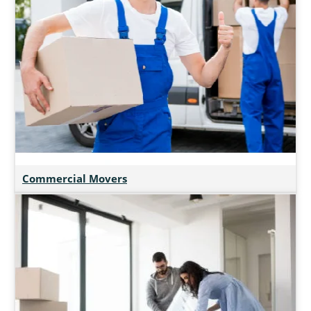
Commercial Movers