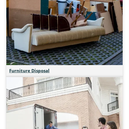
Furniture Disposal