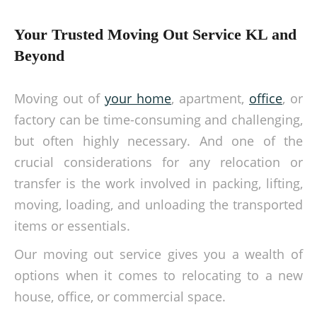
Your Trusted Moving Out Service KL and
Beyond
Moving out of
your home
, apartment,
office
, or
factory can be time-consuming and challenging,
but often highly necessary. And one of the
crucial considerations for any relocation or
transfer is the work involved in packing, lifting,
moving, loading, and unloading the transported
items or essentials.
Our moving out service gives you a wealth of
options when it comes to relocating to a new
house, office, or commercial space.